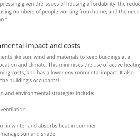
 pressing given the issues of housing affordability, the redu
reasing numbers of people working from home, and the need
on.”
nmental impact and costs
ents like sun, wind and materials to keep buildings at a
ocation and climate. This minimises the use of active heatin
ning costs, and has a lower environmental impact. It also
the building’s occupants!
gn and environmental strategies include:
ventilation
arm in winter and absorbs heat in summer
to manage sun and shade