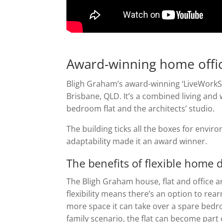
Award-winning home offi
Bligh Graham’s award-winning ‘LiveWorkS
Brisbane, QLD. It’s a combined living an
bedroom flat and the architects’ studio.
The building ticks all the boxes for enviro
adaptability made it an award winner.
The benefits of flexible home 
The Bligh Graham house, flat and office a
flexibility means there’s an option to rear
more space it can take over a spare bedr
family scenario, the flat can become part