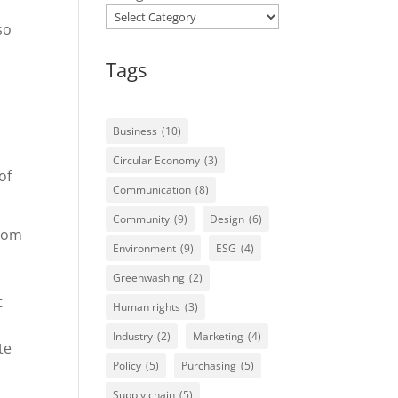
so
Tags
Business
(10)
Circular Economy
(3)
of
Communication
(8)
Community
(9)
Design
(6)
from
Environment
(9)
ESG
(4)
Greenwashing
(2)
t
Human rights
(3)
Industry
(2)
Marketing
(4)
te
Policy
(5)
Purchasing
(5)
Supply chain
(5)