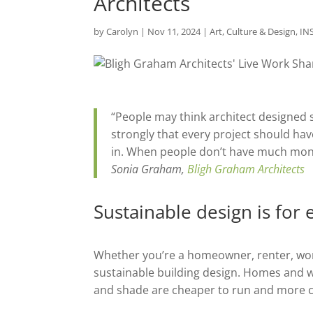
Architects
by
Carolyn
|
Nov 11, 2024
|
Art, Culture & Design
,
IN
“People may think architect designed su
strongly that every project should hav
in. When people don’t have much money
Sonia Graham,
Bligh Graham Architects
Sustainable design is for
Whether you’re a homeowner, renter, work
sustainable building design. Homes and w
and shade are cheaper to run and more co