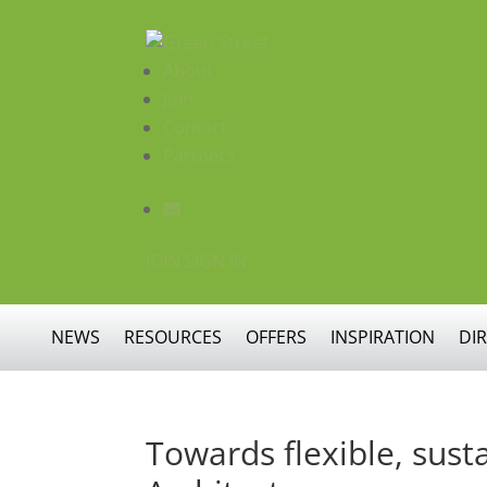
About
Join
Contact
Partners
JOIN
SIGN IN
NEWS
RESOURCES
OFFERS
INSPIRATION
DI
Towards flexible, sus