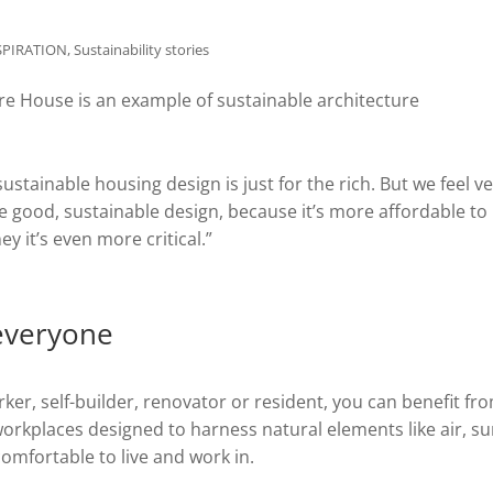
SPIRATION
,
Sustainability stories
stainable housing design is just for the rich. But we feel v
e good, sustainable design, because it’s more affordable to 
 it’s even more critical.”
 everyone
er, self-builder, renovator or resident, you can benefit fr
orkplaces designed to harness natural elements like air, s
mfortable to live and work in.