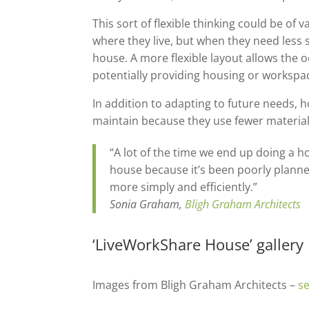
This sort of flexible thinking could be o
where they live, but when they need less s
house. A more flexible layout allows the o
potentially providing housing or workspac
In addition to adapting to future needs, h
maintain because they use fewer materials
“A lot of the time we end up doing a ho
house because it’s been poorly planned
more simply and efficiently.”
Sonia Graham,
Bligh Graham Architects
‘LiveWorkShare House’ gallery
Images from Bligh Graham Architects –
se