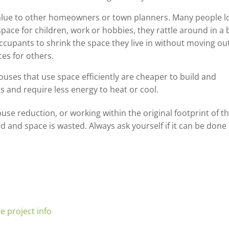
f value to other homeowners or town planners. Many people l
pace for children, work or hobbies, they rattle around in a 
ccupants to shrink the space they live in without moving out
es for others.
ouses that use space efficiently are cheaper to build and
 and require less energy to heat or cool.
use reduction, or working within the original footprint of t
 and space is wasted. Always ask yourself if it can be done
e project info