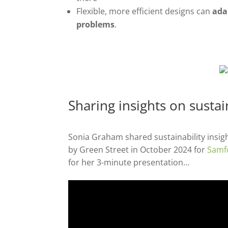
Flexible, more efficient designs can
ada
problems
.
Sharing insights on susta
Sonia Graham shared sustainability insigh
by Green Street in October 2024 for
Samf
for her 3-minute presentation…