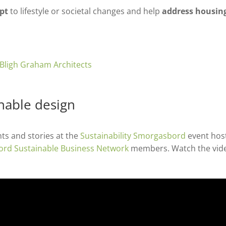
pt
to lifestyle or societal changes and help
address housin
inable design
ts and stories at the
Sustainability Smorgasbord
event hos
ord Sustainable Business Network
members. Watch the vid