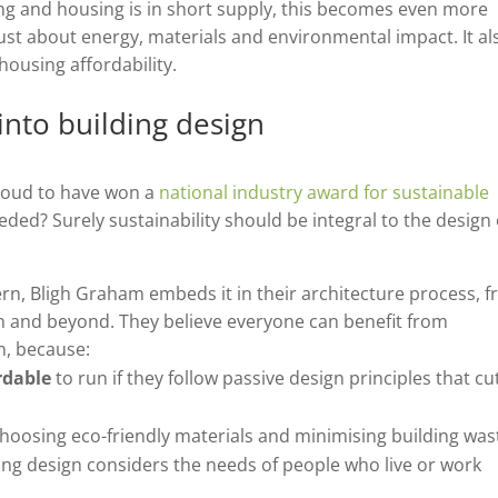
ng and housing is in short supply, this becomes even more
just about energy, materials and environmental impact. It al
 housing affordability.
into building design
proud to have won a
national industry award for sustainable
ded? Surely sustainability should be integral to the design 
ern, Bligh Graham embeds it in their architecture process, 
on and beyond. They believe everyone can benefit from
n, because:
rdable
to run if they follow passive design principles that cu
hoosing eco-friendly materials and minimising building was
ding design considers the needs of people who live or work