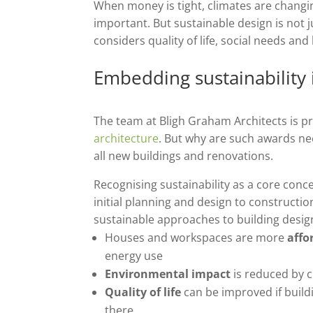
When money is tight, climates are changi
important. But sustainable design is not 
considers quality of life, social needs and
Embedding sustainability 
The team at Bligh Graham Architects is 
architecture
. But why are such awards nee
all new buildings and renovations.
Recognising sustainability as a core conc
initial planning and design to constructi
sustainable approaches to building desig
Houses and workspaces are more
affo
energy use
Environmental impact
is reduced by c
Quality of life
can be improved
if buil
there