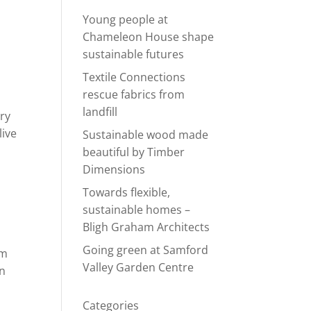
Young people at
Chameleon House shape
sustainable futures
Textile Connections
rescue fabrics from
landfill
ery
live
Sustainable wood made
beautiful by Timber
Dimensions
Towards flexible,
sustainable homes –
Bligh Graham Architects
Going green at Samford
om
Valley Garden Centre
un
Categories