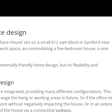
ce design
hare House’ sits on a small 612 sqm block in Samford near
d work space, accommodating a five-bedroom house, a one-
nmentally friendly home design, but its flexibility and
design
re integrated, providing many different configurations. This
range the living or working areas in future. So if the office 
oom without negatively impacting the house. Or in an exte
 of the house via a connecting walkway.