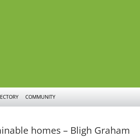
RECTORY
COMMUNITY
tainable homes – Bligh Graham