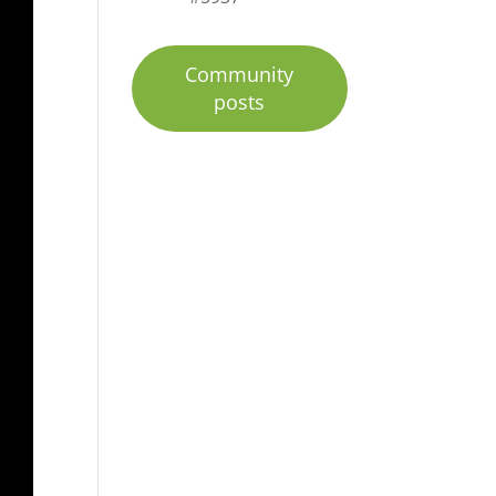
Community
posts