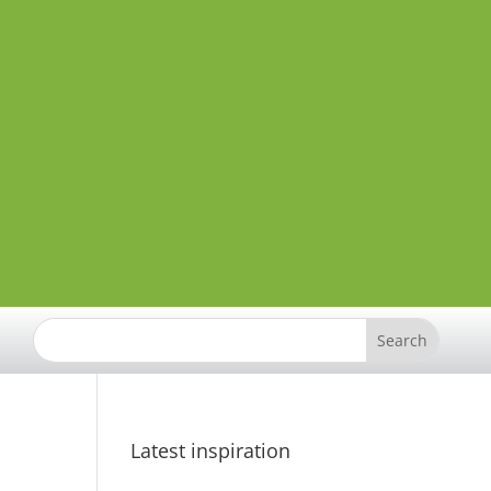
Latest inspiration