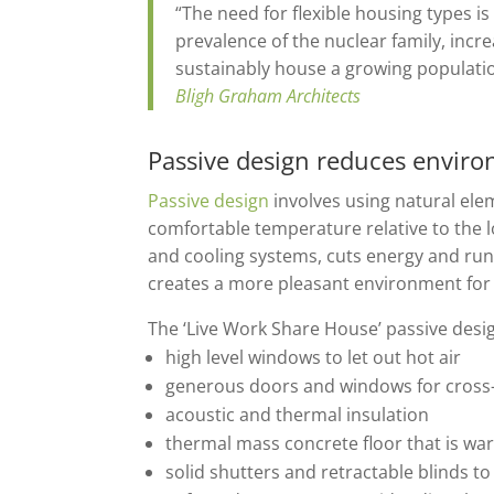
“The need for flexible housing types is
prevalence of the nuclear family, inc
sustainably house a growing populati
Bligh Graham Architects
Passive design reduces enviro
Passive design
involves using natural elem
comfortable temperature relative to the l
and cooling systems, cuts energy and run
creates a more pleasant environment for 
The ‘Live Work Share House’ passive desi
high level windows to let out hot air
generous doors and windows for cross-
acoustic and thermal insulation
thermal mass concrete floor that is w
solid shutters and retractable blinds 