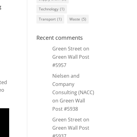
g
Technology
(1)
Transport
(1)
Waste
(5)
Recent comments
Green Street
on
Green Wall Post
#5957
Nielsen and
ted
Company
eo
Consulting (NACC)
on
Green Wall
Post #5938
Green Street
on
Green Wall Post
#5937