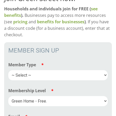
Households and individuals join for FREE (
see
benefits
).
Businesses pay to access more resources
(see
pricing
and
benefits for businesses
)
. If you have
a discount code (for a business account), enter that at
checkout.
MEMBER SIGN UP
Member Type
*
Membership Level
*