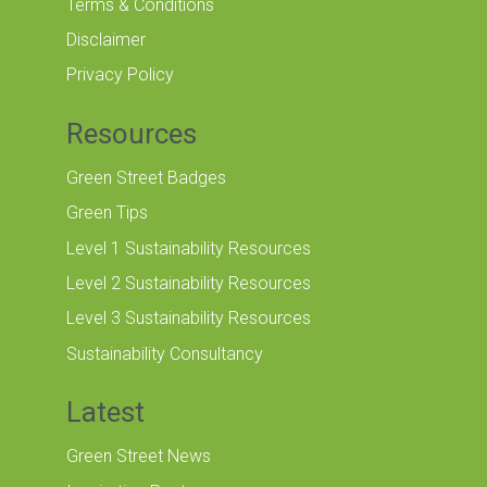
Terms & Conditions
Disclaimer
Privacy Policy
Resources
Green Street Badges
Green Tips
Level 1 Sustainability Resources
Level 2 Sustainability Resources
Level 3 Sustainability Resources
Sustainability Consultancy
Latest
Green Street News