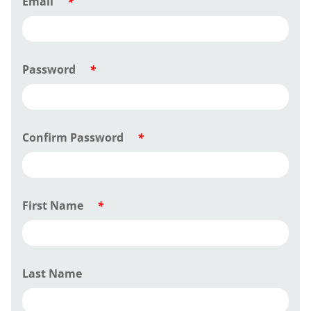
Email
*
Password
*
Confirm Password
*
First Name
*
Last Name