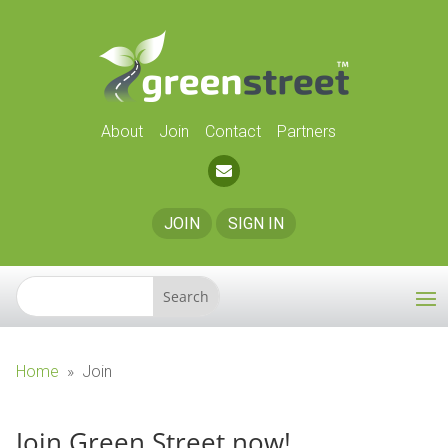
About
Join
Contact
Partners
JOIN
SIGN IN
Home
»
Join
Join Green Street now!