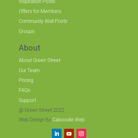
Inspiration Posts
Offers for Members
Community Wall Posts
Groups
About
About Green Street
Our Team
Pricing
FAQs
Support
@ Green Street 2022
Web Design By
Caboodle Web