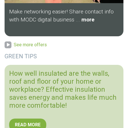
Make networking easier! Share contact info
with MODC digital business ...
more
See more offers
GREEN TIPS
How well insulated are the walls,
roof and floor of your home or
workplace? Effective insulation
saves energy and makes life much
more comfortable!
READ MORE