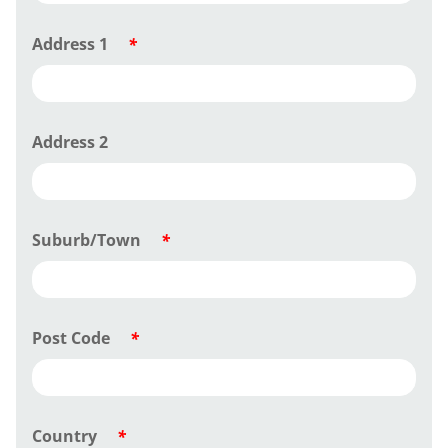
Address 1
*
Address 2
Suburb/Town
*
Post Code
*
Country
*