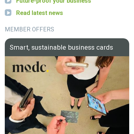
Future-proof your business
Read latest news
MEMBER OFFERS
Smart, sustainable business cards