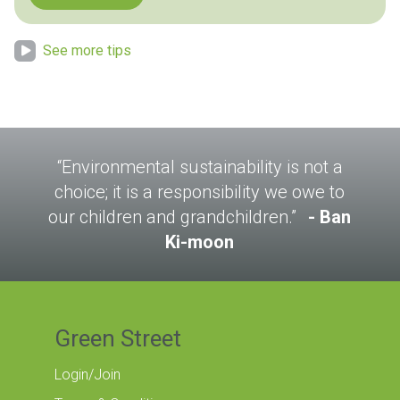
See more tips
“Environmental sustainability is not a
choice; it is a responsibility we owe to
our children and grandchildren.”
Ban
Ki-moon
Green Street
Login/Join