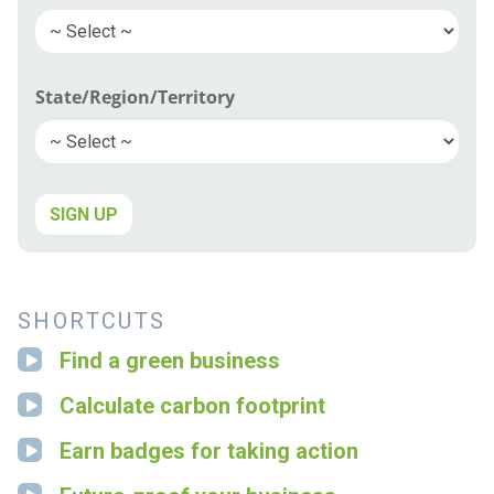
State/Region/Territory
SIGN UP
SHORTCUTS
Find a green business
Calculate carbon footprint
Earn badges for taking action