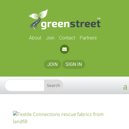
About
Join
Contact
Partners
JOIN
SIGN IN