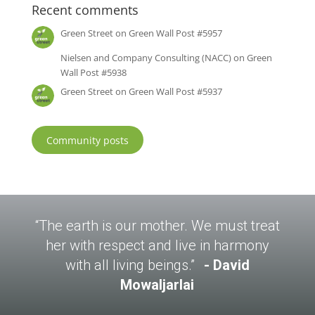
Recent comments
Green Street
on
Green Wall Post #5957
Nielsen and Company Consulting (NACC)
on
Green
Wall Post #5938
Green Street
on
Green Wall Post #5937
Community posts
“The earth is our mother. We must treat
her with respect and live in harmony
with all living beings.”
David
Mowaljarlai