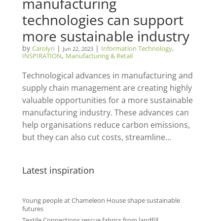
manufacturing
technologies can support
more sustainable industry
by
|
|
,
Carolyn
Information Technology
Jun 22, 2023
,
INSPIRATION
Manufacturing & Retail
Technological advances in manufacturing and
supply chain management are creating highly
valuable opportunities for a more sustainable
manufacturing industry. These advances can
help organisations reduce carbon emissions,
but they can also cut costs, streamline...
Latest inspiration
Young people at Chameleon House shape sustainable
futures
Textile Connections rescue fabrics from landfill