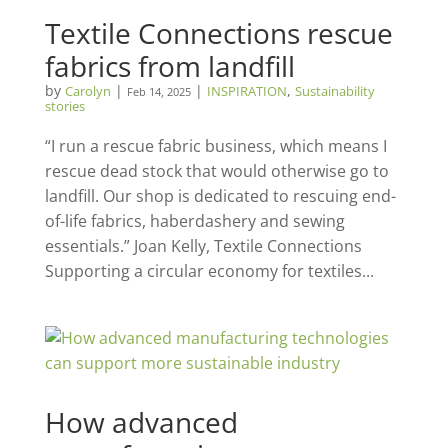
Textile Connections rescue
fabrics from landfill
by
|
|
,
Carolyn
INSPIRATION
Sustainability
Feb 14, 2025
stories
“I run a rescue fabric business, which means I
rescue dead stock that would otherwise go to
landfill. Our shop is dedicated to rescuing end-
of-life fabrics, haberdashery and sewing
essentials.” Joan Kelly, Textile Connections
Supporting a circular economy for textiles...
How advanced