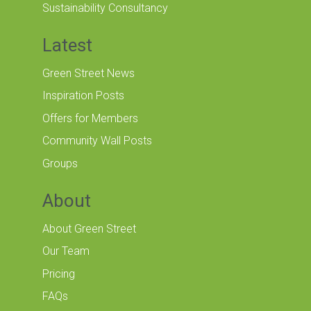
Sustainability Consultancy
Latest
Green Street News
Inspiration Posts
Offers for Members
Community Wall Posts
Groups
About
About Green Street
Our Team
Pricing
FAQs