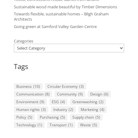
Sustainable wood made beautiful by Timber Dimensions
Towards flexible, sustainable homes – Bligh Graham
Architects
Going green at Samford Valley Garden Centre
Categories
Tags
Business
(10)
Circular Economy
(3)
Communication
(8)
Community
(9)
Design
(6)
Environment
(9)
ESG
(4)
Greenwashing
(2)
Human rights
(3)
Industry
(2)
Marketing
(4)
Policy
(5)
Purchasing
(5)
Supply chain
(5)
Technology
(1)
Transport
(1)
Waste
(5)