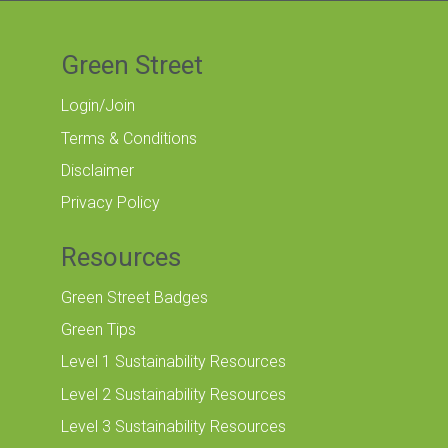
Green Street
Login/Join
Terms & Conditions
Disclaimer
Privacy Policy
Resources
Green Street Badges
Green Tips
Level 1 Sustainability Resources
Level 2 Sustainability Resources
Level 3 Sustainability Resources