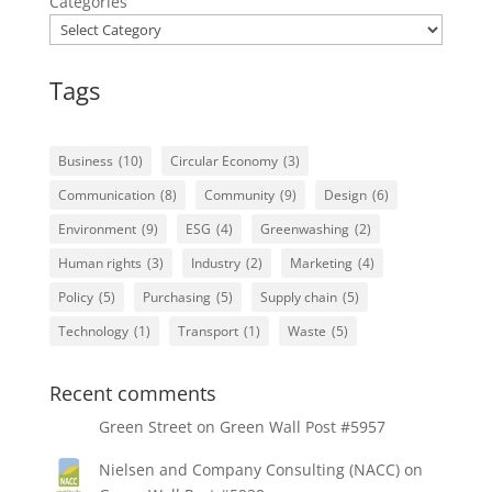
Categories
Tags
Business
(10)
Circular Economy
(3)
Communication
(8)
Community
(9)
Design
(6)
Environment
(9)
ESG
(4)
Greenwashing
(2)
Human rights
(3)
Industry
(2)
Marketing
(4)
Policy
(5)
Purchasing
(5)
Supply chain
(5)
Technology
(1)
Transport
(1)
Waste
(5)
Recent comments
Green Street
on
Green Wall Post #5957
Nielsen and Company Consulting (NACC)
on