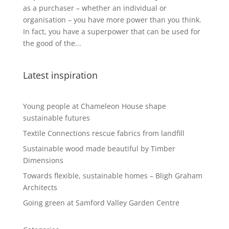
as a purchaser – whether an individual or
organisation – you have more power than you think.
In fact, you have a superpower that can be used for
the good of the...
Latest inspiration
Young people at Chameleon House shape
sustainable futures
Textile Connections rescue fabrics from landfill
Sustainable wood made beautiful by Timber
Dimensions
Towards flexible, sustainable homes – Bligh Graham
Architects
Going green at Samford Valley Garden Centre