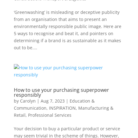
‘Greenwashing’ is misleading or deceptive publicity
from an organisation that aims to present an
environmentally responsible public image. Here are
5 ways to recognise and beat it, and pointers on
determining if a brand is as sustainable as it makes
out to be....
How to use your purchasing superpower
responsibly
by
Carolyn
|
Aug 7, 2023
|
Education &
Communication
,
INSPIRATION
,
Manufacturing &
Retail
,
Professional Services
Your decision to buy a particular product or service
may seem trivial in the scheme of things. However,