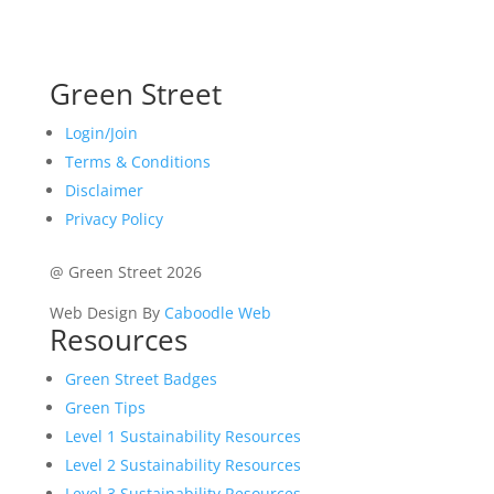
Green Street
Login/Join
Terms & Conditions
Disclaimer
Privacy Policy
@ Green Street 2026
Web Design By
Caboodle Web
Resources
Green Street Badges
Green Tips
Level 1 Sustainability Resources
Level 2 Sustainability Resources
Level 3 Sustainability Resources