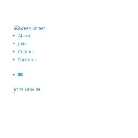
About
Join
Contact
Partners
JOIN
SIGN IN