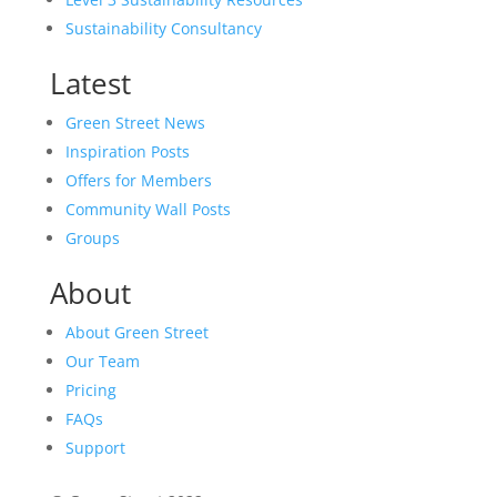
Sustainability Consultancy
Latest
Green Street News
Inspiration Posts
Offers for Members
Community Wall Posts
Groups
About
About Green Street
Our Team
Pricing
FAQs
Support