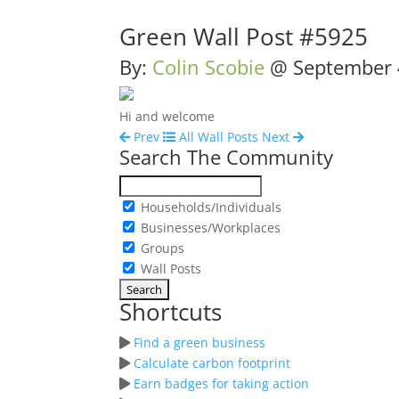
Green Wall Post #5925
By:
Colin Scobie
@
September 
Hi and welcome
Prev
All Wall Posts
Next
Search The Community
Households/Individuals
Businesses/Workplaces
Groups
Wall Posts
Shortcuts
Find a green business
Calculate carbon footprint
Earn badges for taking action