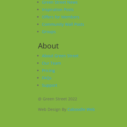
Green Street News
Inspiration Posts
Offers for Members
Community Wall Posts
Groups
About
About Green Street
Our Team
Pricing
FAQs
Support
@ Green Street 2022
Web Design By
Caboodle Web