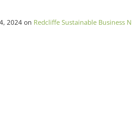
4, 2024
on
Redcliffe Sustainable Business 