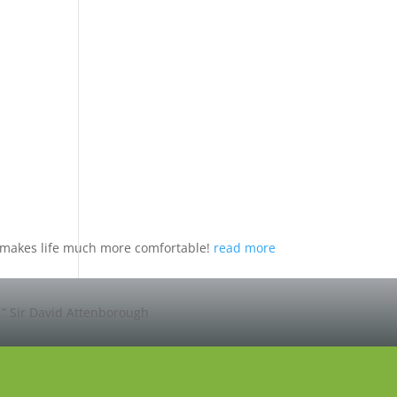
nd makes life much more comfortable!
read more
.”
Sir David Attenborough