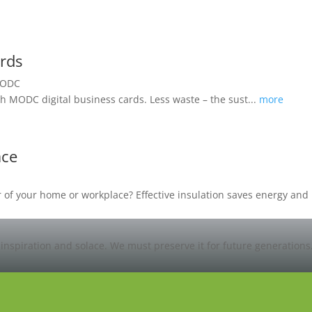
ards
h MODC digital business cards. Less waste – the sust...
more
ace
oor of your home or workplace? Effective insulation saves energy a
 inspiration and solace. We must preserve it for future generations