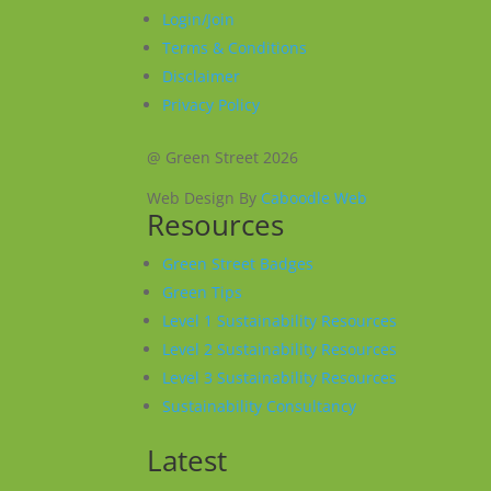
Login/Join
Terms & Conditions
Disclaimer
Privacy Policy
@ Green Street 2026
Web Design By
Caboodle Web
Resources
Green Street Badges
Green Tips
Level 1 Sustainability Resources
Level 2 Sustainability Resources
Level 3 Sustainability Resources
Sustainability Consultancy
Latest