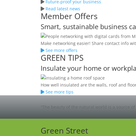
Future-proof your business
Read latest news
Member Offers
Smart, sustainable business c
Make networking easier! Share contact info wit
See more offers
GREEN TIPS
Insulate your home or workpl
How well insulated are the walls, roof and fl
See more tips
“The beauty of the natural world is a source of
Green Street