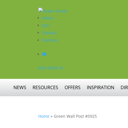
About
Join
Contact
Partners
JOIN
SIGN IN
NEWS
RESOURCES
OFFERS
INSPIRATION
DI
Home
»
Green Wall Post #5925