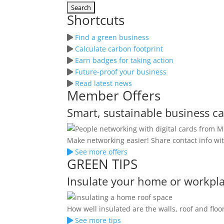
Shortcuts
Find a green business
Calculate carbon footprint
Earn badges for taking action
Future-proof your business
Read latest news
Member Offers
Smart, sustainable business c
Make networking easier! Share contact info wit
See more offers
GREEN TIPS
Insulate your home or workpl
How well insulated are the walls, roof and fl
See more tips