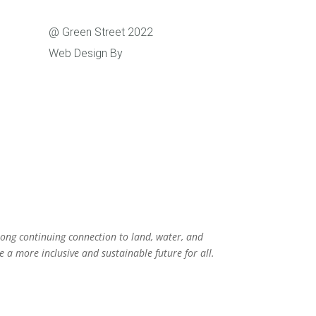
Support
@ Green Street 2022
Web Design By
Caboodle Web
rong continuing connection to land, water, and
 a more inclusive and sustainable future for all.