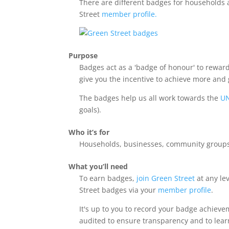
There are different badges for households 
Street
member profile.
Purpose
Badges act as a 'badge of honour' to reward
give you the incentive to achieve more and
The badges help us all work towards the
UN
goals).
Who it’s for
Households, businesses, community groups, 
What you’ll need
To earn badges,
join Green Street
at any le
Street badges via your
member profile
.
It's up to you to record your badge achiev
audited to ensure transparency and to lea