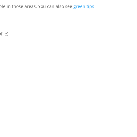
le in those areas. You can also see
green tips
file)