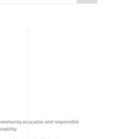
o community education and responsible
nability.