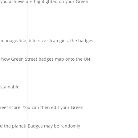
 you achieve are highlighted on your Green
 manageable, bite-size strategies, the badges
g how Green Street badges map onto the UN
stainable.
treet score. You can then edit your Green
and the planet! Badges may be randomly