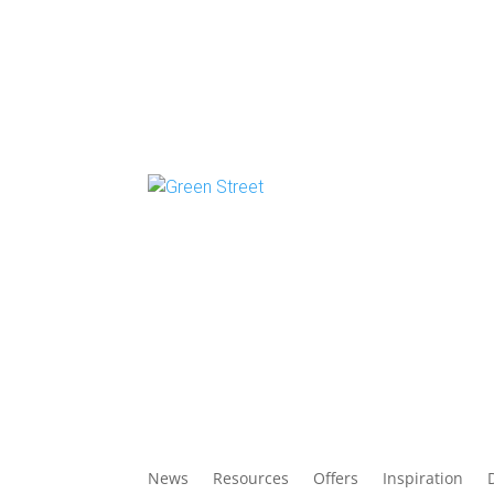
News
Resources
Offers
Inspiration