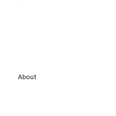
About
About Green Street
Our Team
Pricing
FAQs