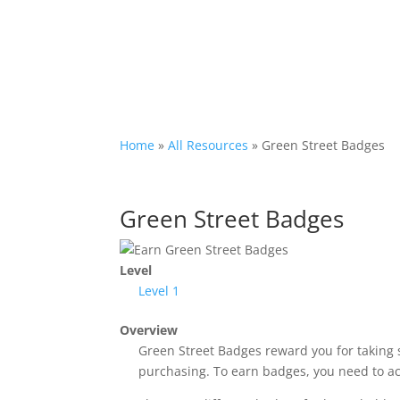
Home
»
All Resources
»
Green Street Badges
Green Street Badges
Level
Level 1
Overview
Green Street Badges reward you for taking 
purchasing. To earn badges, you need to achi