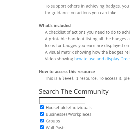
To support others in achieving badges, yo
for guidance on actions you can take.
What’s included
A checklist of actions you need to do to ac
A printable handout listing all the badges
Icons for badges you earn are displayed o
A visual matrix showing how the badges rel
Video showing
how to use and display Gree
How to access this resource
This is a
resource. To access it, pl
level 1
Search The Community
Households/Individuals
Businesses/Workplaces
Groups
Wall Posts