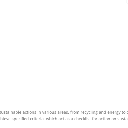
sustainable actions in various areas, from recycling and energy t
eve specified criteria, which act as a checklist for action on sustai