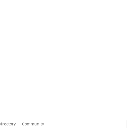
Directory
Community