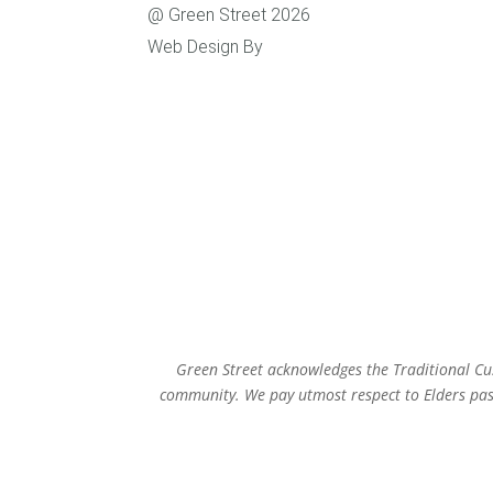
@ Green Street 2026
Level
Web Design By
Caboodle Web
Susta
Green Street acknowledges the Traditional Cus
community. We pay utmost respect to Elders past,