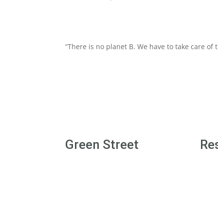
“There is no planet B. We have to take care of
Green Street
Re
Login/Join
Gree
Terms & Conditions
Gree
Disclaimer
Level
Privacy Policy
Level