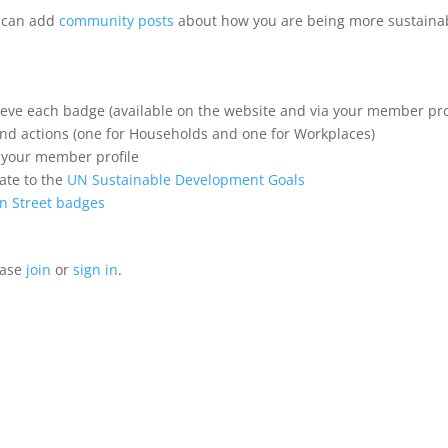
u can add
community posts
about how you are being more sustainab
hieve each badge (available on the website and via your member pro
 and actions (one for Households and one for Workplaces)
n your member profile
ate to the
UN Sustainable Development Goals
n Street badges
ease
join
or
sign in
.