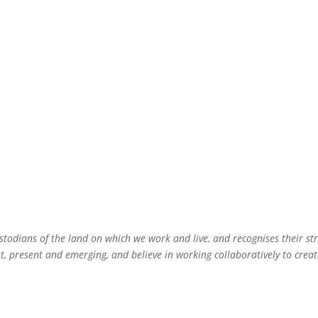
 3 Sustainability Resources
Groups
inability Consultancy
todians of the land on which we work and live, and recognises their st
 present and emerging, and believe in working collaboratively to create