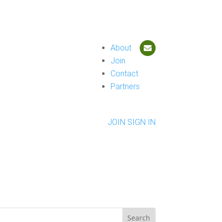
About
Join
Contact
Partners
JOIN
SIGN IN