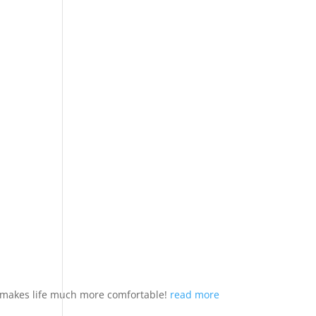
nd makes life much more comfortable!
read more