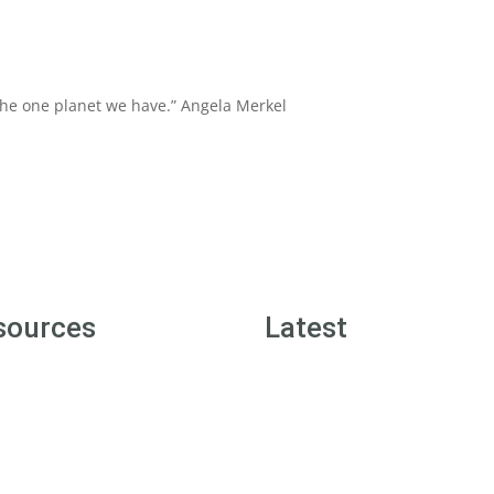
 the one planet we have.”
Angela Merkel
sources
Latest
n Street Badges
Green Street News
n Tips
Inspiration Posts
 1 Sustainability Resources
Offers for Members
 2 Sustainability Resources
Community Wall Posts