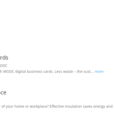
ards
h MODC digital business cards. Less waste – the sust...
more
ace
oor of your home or workplace? Effective insulation saves energy a