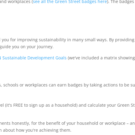
and workplaces (
see all the Green Street badges here
). The badges
 you for improving sustainability in many small ways. By providing
 guide you on your journey.
 Sustainable Development Goals
(we've included a matrix showin
schools or workplaces can earn badges by taking actions to be su
vel (it's FREE to sign up as a household) and calculate your Green S
ements honestly, for the benefit of your household or workplace – 
rn about how you're achieving them.