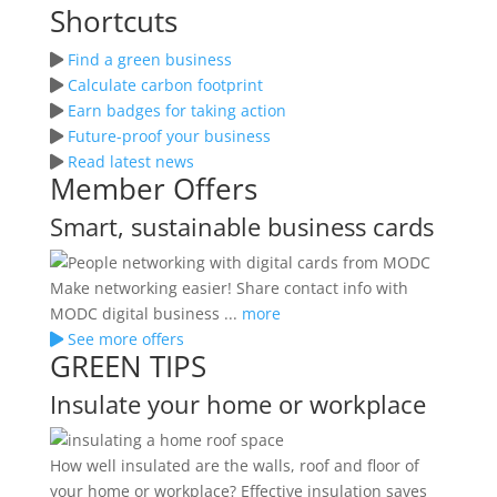
Shortcuts
Find a green business
Calculate carbon footprint
Earn badges for taking action
Future-proof your business
Read latest news
Member Offers
Smart, sustainable business cards
Make networking easier! Share contact info with
MODC digital business ...
more
See more offers
GREEN TIPS
Insulate your home or workplace
How well insulated are the walls, roof and floor of
your home or workplace? Effective insulation saves