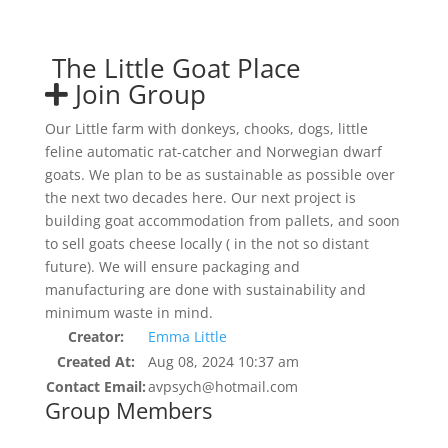
The Little Goat Place
Join Group
Our Little farm with donkeys, chooks, dogs, little
feline automatic rat-catcher and Norwegian dwarf
goats. We plan to be as sustainable as possible over
the next two decades here. Our next project is
building goat accommodation from pallets, and soon
to sell goats cheese locally ( in the not so distant
future). We will ensure packaging and
manufacturing are done with sustainability and
minimum waste in mind.
Creator:
Emma Little
Created At:
Aug 08, 2024 10:37 am
Contact Email:
avpsych@hotmail.com
Group Members