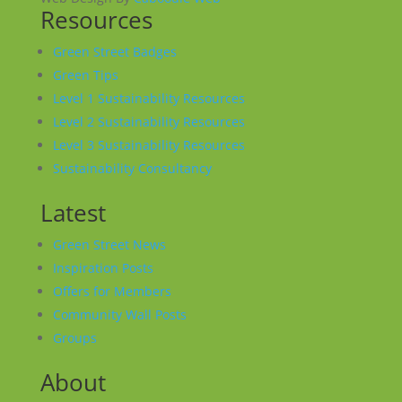
Resources
Green Street Badges
Green Tips
Level 1 Sustainability Resources
Level 2 Sustainability Resources
Level 3 Sustainability Resources
Sustainability Consultancy
Latest
Green Street News
Inspiration Posts
Offers for Members
Community Wall Posts
Groups
About