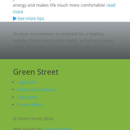
energy and makes life much more comfortable!
read
more
See more tips
“A clean environment is essential for a healthy
society. It improves public health, enhances quality
of life, and fosters social well-being.”
Penny Wong
Green Street
Login/Join
Terms & Conditions
Disclaimer
Privacy Policy
@ Green Street 2026
Web Design By
Caboodle Web