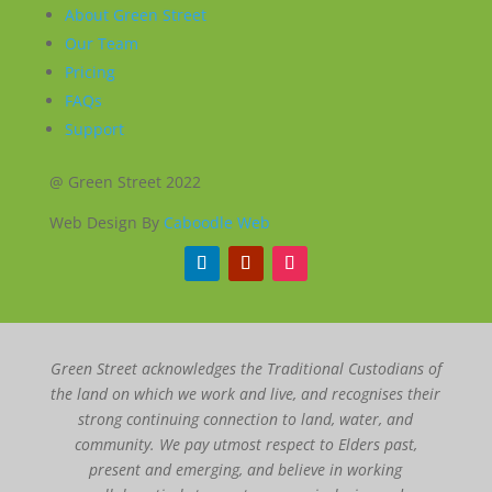
About Green Street
Our Team
Pricing
FAQs
Support
@ Green Street 2022
Web Design By
Caboodle Web
Green Street acknowledges the Traditional Custodians of
the land on which we work and live, and recognises their
strong continuing connection to land, water, and
community. We pay utmost respect to Elders past,
present and emerging, and believe in working