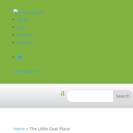
About
Join
Contact
Partners
JOIN
SIGN IN
Home
»
The Little Goat Place