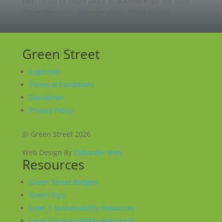
own sense of importance to acknowledge our utter
dependence on its generosity.”
David Suzuki
Green Street
Login/Join
Terms & Conditions
Disclaimer
Privacy Policy
@ Green Street 2026
Web Design By
Caboodle Web
Resources
Green Street Badges
Green Tips
Level 1 Sustainability Resources
Level 2 Sustainability Resources