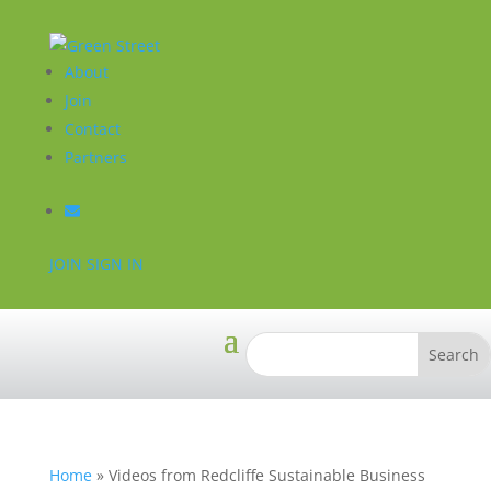
About
Join
Contact
Partners
JOIN
SIGN IN
Home
»
Videos from Redcliffe Sustainable Business