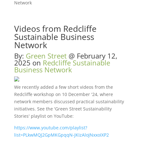
Network
Videos from Redcliffe
Sustainable Business
Network
By:
Green Street
@
February 12,
2025
on
Redcliffe Sustainable
Business Network
We recently added a few short videos from the
Redcliffe workshop on 10 December '24, where
network members discussed practical sustainability
initiatives. See the 'Green Street Sustainability
Stories' playlist on YouTube:
https://www.youtube.com/playlist?
list=PLkwMQJ2GpMKGpqqN-JKIzAloJNxxoIXP2