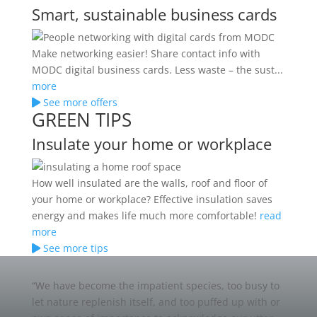
Smart, sustainable business cards
Make networking easier! Share contact info with
MODC digital business cards. Less waste – the sust...
more
See more offers
GREEN TIPS
Insulate your home or workplace
How well insulated are the walls, roof and floor of
your home or workplace? Effective insulation saves
energy and makes life much more comfortable!
read
more
See more tips
“We have become the impatient species, too busy to
let nature replenish itself, and too puffed up with or