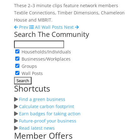
These 2–3 minute clips feature network members
Textile Connections, Timber Dimensions, Chameleon
House and MBRIT.
Prev
All Wall Posts
Next
Search The Community
Households/Individuals
Businesses/Workplaces
Groups
Wall Posts
Shortcuts
Find a green business
Calculate carbon footprint
Earn badges for taking action
Future-proof your business
Read latest news
Member Offers