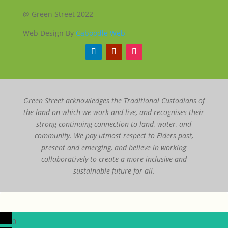
@ Green Street 2022
Web Design By
Caboodle Web
Green Street acknowledges the Traditional Custodians of
the land on which we work and live, and recognises their
strong continuing connection to land, water, and
community. We pay utmost respect to Elders past,
present and emerging, and believe in working
collaboratively to create a more inclusive and
sustainable future for all.
0