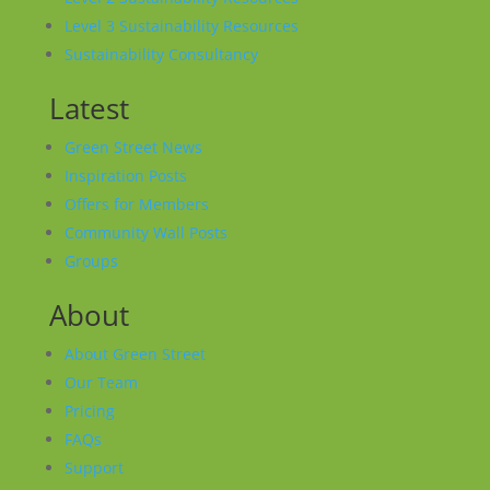
Level 3 Sustainability Resources
Sustainability Consultancy
Latest
Green Street News
Inspiration Posts
Offers for Members
Community Wall Posts
Groups
About
About Green Street
Our Team
Pricing
FAQs
Support