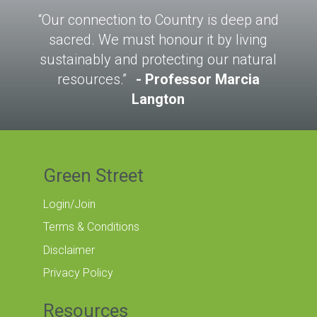
“Our connection to Country is deep and
sacred. We must honour it by living
sustainably and protecting our natural
resources.”
Professor Marcia
Langton
Green Street
Login/Join
Terms & Conditions
Disclaimer
Privacy Policy
Resources