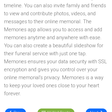
timeline. You can also invite family and friends
to view and contribute photos, videos, and
messages to their online memorial. The
Memories app allows you to access and add
memories anytime and anywhere with ease.
You can also create a beautiful slideshow for
their funeral service with just one tap.
Memories ensures your data security with SSL
encryption and gives you control over your
online memorial's privacy. Memories is a way
to keep your loved ones close to your heart
forever.