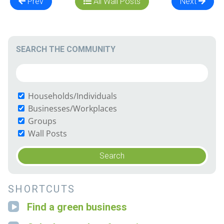
Prev
All Wall Posts
Next
SEARCH THE COMMUNITY
Households/Individuals
Businesses/Workplaces
Groups
Wall Posts
SHORTCUTS
Find a green business