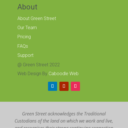
About
About Green Street
Our Team
Pricing
FAQs
Support
@ Green Street 2022
Web Design By
Caboodle Web
Green Street acknowledges the Traditional
Custodians of the land on which we work and live,