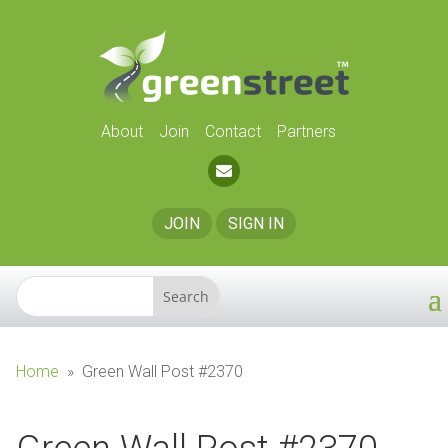
About
Join
Contact
Partners
JOIN
SIGN IN
Home
»
Green Wall Post #2370