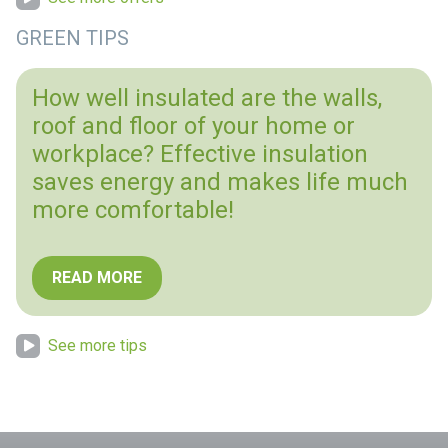
GREEN TIPS
How well insulated are the walls,
roof and floor of your home or
workplace? Effective insulation
saves energy and makes life much
more comfortable!
READ MORE
See more tips