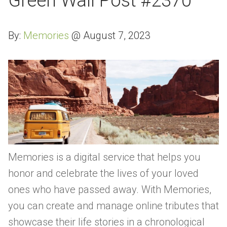
Green Wall Post #2370
By:
Memories
@
August 7, 2023
Memories is a digital service that helps you
honor and celebrate the lives of your loved
ones who have passed away. With Memories,
you can create and manage online tributes that
showcase their life stories in a chronological