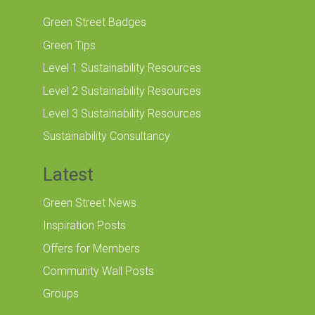
Green Street Badges
Green Tips
Level 1 Sustainability Resources
Level 2 Sustainability Resources
Level 3 Sustainability Resources
Sustainability Consultancy
Latest
Green Street News
Inspiration Posts
Offers for Members
Community Wall Posts
Groups