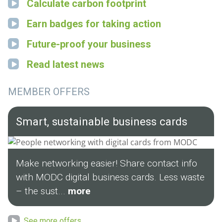
Calculate carbon footprint
Earn badges for taking action
Future-proof your business
Read latest news
MEMBER OFFERS
Smart, sustainable business cards
Make networking easier! Share contact info
with MODC digital business cards. Less waste
– the sust...
more
See more offers