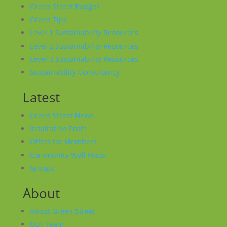
Green Street Badges
Green Tips
Level 1 Sustainability Resources
Level 2 Sustainability Resources
Level 3 Sustainability Resources
Sustainability Consultancy
Latest
Green Street News
Inspiration Posts
Offers for Members
Community Wall Posts
Groups
About
About Green Street
Our Team