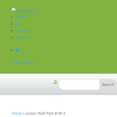
About
Join
Contact
Partners
JOIN
SIGN IN
Home
»
Green Wall Post #1813