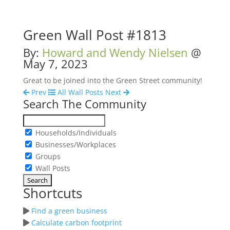
Green Wall Post #1813
By:
Howard and Wendy Nielsen
@
May 7, 2023
Great to be joined into the Green Street community!
Prev
All Wall Posts
Next
Search The Community
Households/Individuals
Businesses/Workplaces
Groups
Wall Posts
Shortcuts
Find a green business
Calculate carbon footprint