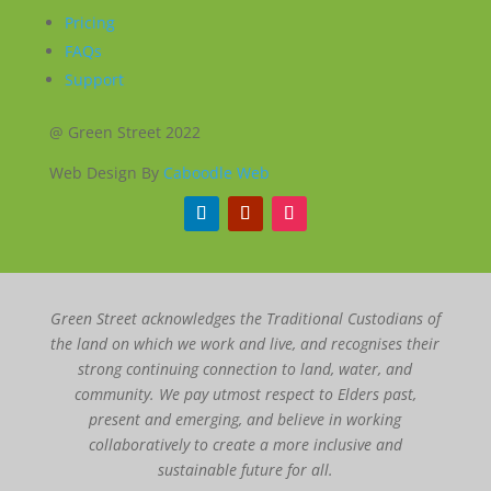
Pricing
FAQs
Support
@ Green Street 2022
Web Design By
Caboodle Web
Green Street acknowledges the Traditional Custodians of
the land on which we work and live, and recognises their
strong continuing connection to land, water, and
community. We pay utmost respect to Elders past,
present and emerging, and believe in working
collaboratively to create a more inclusive and
sustainable future for all.