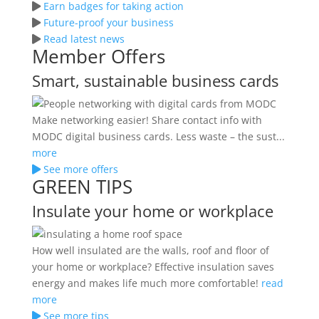
Earn badges for taking action
Future-proof your business
Read latest news
Member Offers
Smart, sustainable business cards
Make networking easier! Share contact info with
MODC digital business cards. Less waste – the sust...
more
See more offers
GREEN TIPS
Insulate your home or workplace
How well insulated are the walls, roof and floor of
your home or workplace? Effective insulation saves
energy and makes life much more comfortable!
read
more
See more tips