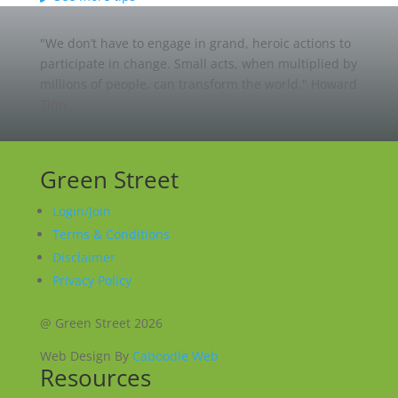
"We don’t have to engage in grand, heroic actions to
participate in change. Small acts, when multiplied by
millions of people, can transform the world."
Howard
Zinn
Green Street
Login/Join
Terms & Conditions
Disclaimer
Privacy Policy
@ Green Street 2026
Web Design By
Caboodle Web
Resources