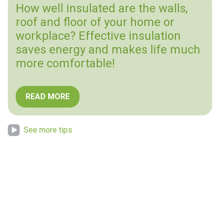
How well insulated are the walls,
roof and floor of your home or
workplace? Effective insulation
saves energy and makes life much
more comfortable!
READ MORE
See more tips
“Nature provides for us, and we must