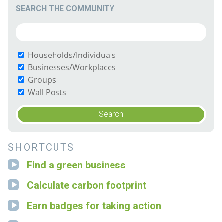
SEARCH THE COMMUNITY
Households/Individuals
Businesses/Workplaces
Groups
Wall Posts
SHORTCUTS
Find a green business
Calculate carbon footprint
Earn badges for taking action