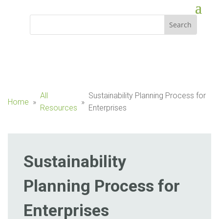
All
Sustainability Planning Process for
Home
»
»
Resources
Enterprises
Sustainability
Planning Process for
Enterprises