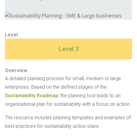
Level
Level 3
Overview
A detailed planning process for small, medium or large
enterprises. Based on the defined stages of the
Sustainability Roadmap
, the planning tool leads to an
organisational plan for sustainability with a focus on action.
The resource includes planning templates and examples of
best practices for sustainability action plans.