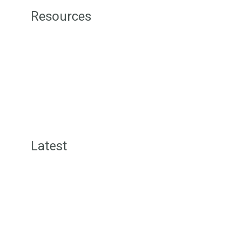
Resources
Green Street Badges
Green Tips
Level 1 Sustainability Resources
Level 2 Sustainability Resources
Level 3 Sustainability Resources
Sustainability Consultancy
Latest
Green Street News
Inspiration Posts
Offers for Members
Community Wall Posts