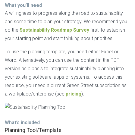
What you’ll need
A willingness to progress along the road to sustainability,
and some time to plan your strategy. We recommend you
do the
Sustainability Roadmap Survey
first, to establish
your starting point and start thinking about priorities.
To use the planning template, you need either Excel or
Word. Alternatively, you can use the content in the PDF
version as a basis to integrate sustainability planning into
your existing software, apps or systems. To access this
resource, you need a current Green Street subscription as
a workplace/enterprise (see
pricing
).
What’s included
Planning Tool/Template