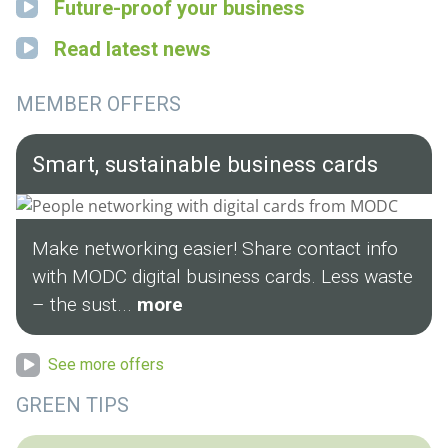
Future-proof your business
Read latest news
MEMBER OFFERS
Smart, sustainable business cards
Make networking easier! Share contact info
with MODC digital business cards. Less waste
– the sust...
more
See more offers
GREEN TIPS