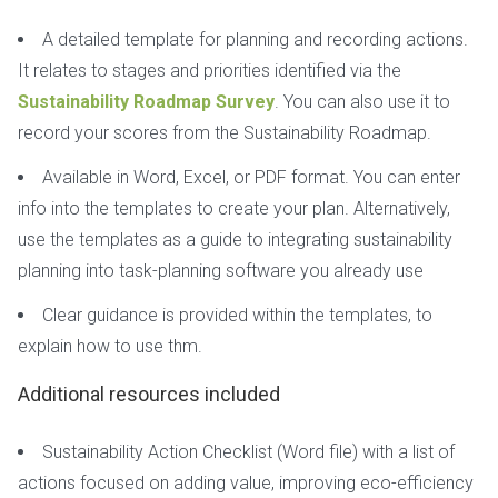
A detailed template for planning and recording actions.
It relates to stages and priorities identified via the
Sustainability Roadmap Survey
. You can also use it to
record your scores from the Sustainability Roadmap.
Available in Word, Excel, or PDF format. You can enter
info into the templates to create your plan. Alternatively,
use the templates as a guide to integrating sustainability
planning into task-planning software you already use
Clear guidance is provided within the templates, to
explain how to use thm.
Additional resources included
Sustainability Action Checklist (Word file) with a list of
actions focused on adding value, improving eco-efficiency