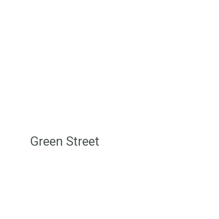
provide for nature. It is a reciprocal
relationship that ensures our mutual
survival.”
Stan Grant
Green Street
Login/Join
Terms & Conditions
Disclaimer
Privacy Policy