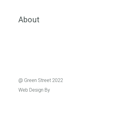
Groups
About
About Green Street
Our Team
Pricing
FAQs
Support
@ Green Street 2022
Web Design By
Caboodle Web