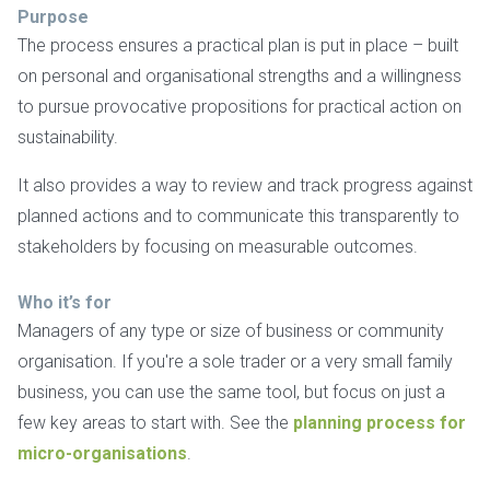
Purpose
The process ensures a practical plan is put in place – built
on personal and organisational strengths and a willingness
to pursue provocative propositions for practical action on
sustainability.
It also provides a way to review and track progress against
planned actions and to communicate this transparently to
stakeholders by focusing on measurable outcomes.
Who it’s for
Managers of any type or size of business or community
organisation. If you're a sole trader or a very small family
business, you can use the same tool, but focus on just a
few key areas to start with. See the
planning process for
micro-organisations
.