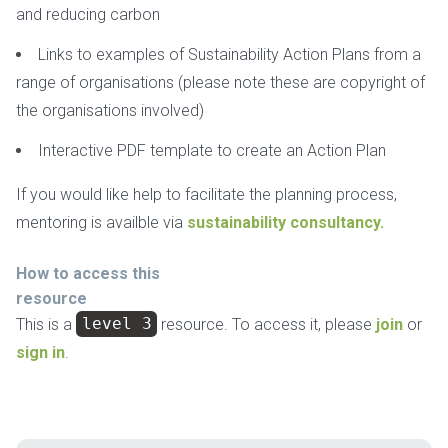
and reducing carbon
Links to examples of Sustainability Action Plans from a
range of organisations (please note these are copyright of
the organisations involved)
Interactive PDF template to create an Action Plan
If you would like help to facilitate the planning process,
mentoring is availble via
sustainability consultancy.
How to access this
resource
This is a
level 3
resource. To access it, please
join
or
sign in
.