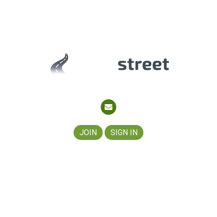
About
Join
Contact
Partners
JOIN
SIGN IN