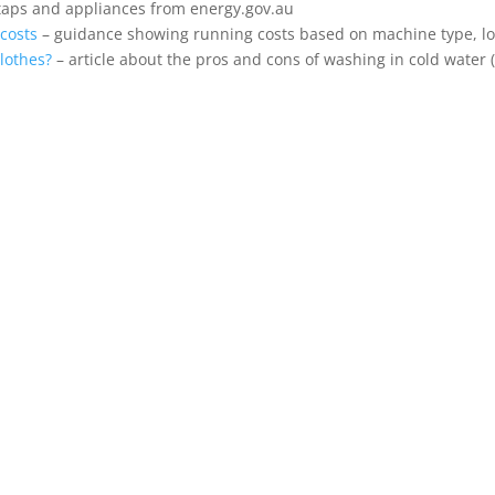
taps and appliances from energy.gov.au
costs
– guidance showing running costs based on machine type, load
clothes?
– article about the pros and cons of washing in cold water 