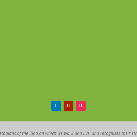
todians of the land on which we work and live, and recognises their st