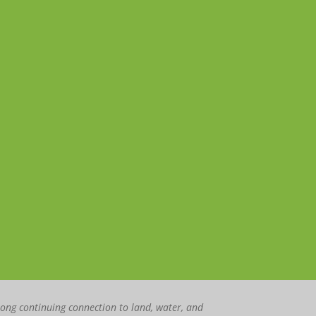
rong continuing connection to land, water, and