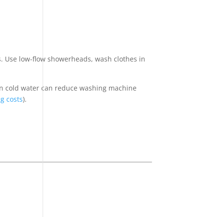
ms. Use low-flow showerheads, wash clothes in
 in cold water can reduce washing machine
g costs
).