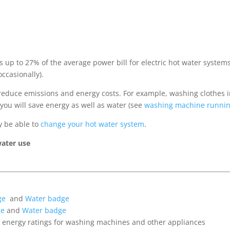
s up to 27% of the average power bill for electric hot water syste
ccasionally).
 reduce emissions and energy costs. For example, washing clothes
you will save energy as well as water (see
washing machine runnin
y be able to
change your hot water system
.
water use
ge
and
Water badge
ge
and
Water badge
te energy ratings for washing machines and other appliances