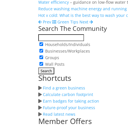
Water efficiency
– guidance on low-flow water 
Reduce washing machine energy and running 
Hot v cold: What is the best way to wash your 
Prev
Green Tips
Next
Search The Community
Households/Individuals
Businesses/Workplaces
Groups
Wall Posts
Shortcuts
Find a green business
Calculate carbon footprint
Earn badges for taking action
Future-proof your business
Read latest news
Member Offers