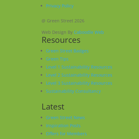
Privacy Policy
@ Green Street 2026
Web Design By
Caboodle Web
Resources
Green Street Badges
Green Tips
Level 1 Sustainability Resources
Level 2 Sustainability Resources
Level 3 Sustainability Resources
Sustainability Consultancy
Latest
Green Street News
Inspiration Posts
Offers for Members