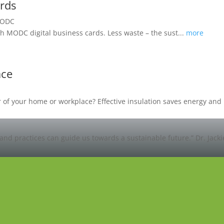
ards
h MODC digital business cards. Less waste – the sust...
more
ace
oor of your home or workplace? Effective insulation saves energy a
and practices can guide us towards a sustainable future.”
Dr. Jack