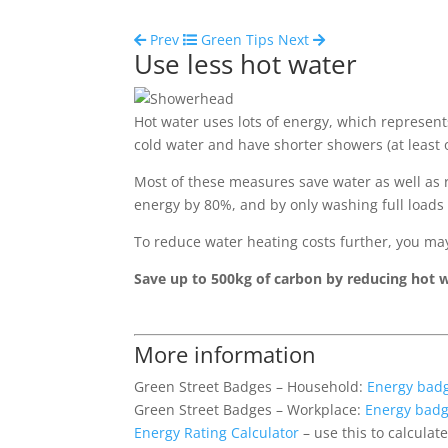
Prev
Green Tips
Next
Use less hot water
Hot water uses lots of energy, which represent
cold water and have shorter showers (at least o
Most of these measures save water as well as
energy by 80%, and by only washing full loads 
To reduce water heating costs further, you ma
Save up to 500kg of carbon by reducing hot 
More information
Green Street Badges – Household:
Energy bad
Green Street Badges – Workplace:
Energy bad
Energy Rating Calculator
– use this to calcula