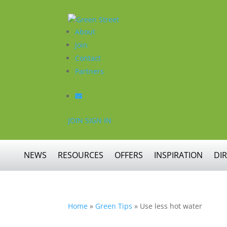
About
Join
Contact
Partners
JOIN
SIGN IN
NEWS
RESOURCES
OFFERS
INSPIRATION
DI
Home
»
Green Tips
»
Use less hot water