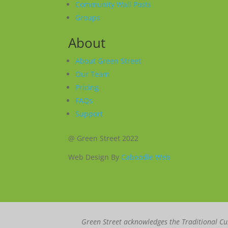
Community Wall Posts
Groups
About
About Green Street
Our Team
Pricing
FAQs
Support
@ Green Street 2022
Web Design By
Caboodle Web
Green Street acknowledges the Traditional Cus