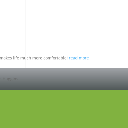
nd makes life much more comfortable!
read more
ie Huggins