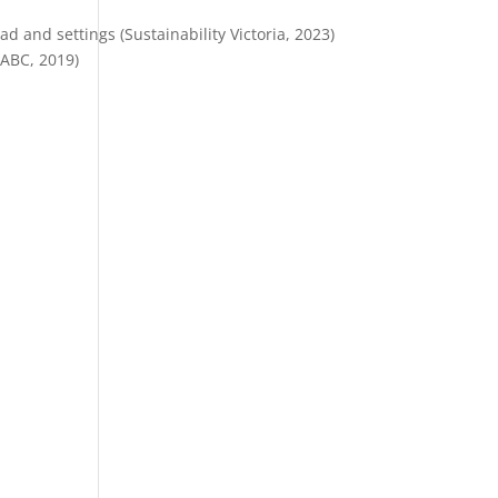
 and settings (Sustainability Victoria, 2023)
(ABC, 2019)