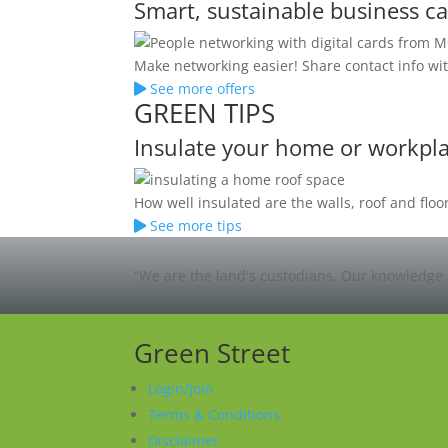
Smart, sustainable business c
Make networking easier! Share contact info wit
See more offers
GREEN TIPS
Insulate your home or workpl
How well insulated are the walls, roof and fl
See more tips
“We are the land's custodians. Our knowledge 
Green Street
Login/Join
Terms & Conditions
Disclaimer