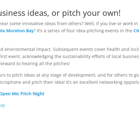
siness ideas, or pitch your own!
hear some innovative ideas from others? Well, if you live or work i
ate Moreton Bay
?
It’s a series of four idea-pitching events in the
Ci
 and environmental impact. Subsequent events cover health and incl
 first event, acknowledging the sustainability efforts of local busin
orward to hearing all the pitches!
s to pitch ideas at any stage of development, and for others to gi
rophone and pitch their idea! It’s an excellent networking opportu
Open Mic Pitch Night