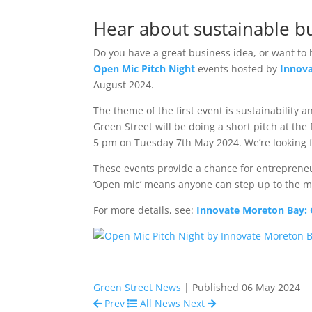
Hear about sustainable bu
Do you have a great business idea, or want to 
Open Mic Pitch Night
events hosted by
Innov
August 2024.
The theme of the first event is sustainability
Green Street will be doing a short pitch at the
5 pm on Tuesday 7th May 2024. We’re looking f
These events provide a chance for entrepreneur
‘Open mic’ means anyone can step up to the mic
For more details, see:
Innovate Moreton Bay: 
Green Street News
| Published 06 May 2024
Prev
All News
Next