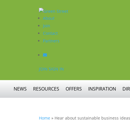
About
Join
Contact
Partners
JOIN
SIGN IN
NEWS
RESOURCES
OFFERS
INSPIRATION
DI
Home
»
Hear about sustainable business ideas