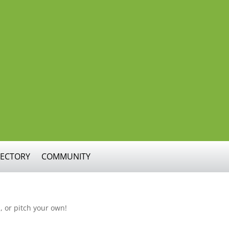
RECTORY
COMMUNITY
, or pitch your own!