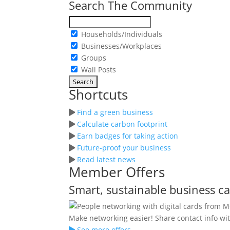
Search The Community
Households/Individuals
Businesses/Workplaces
Groups
Wall Posts
Shortcuts
Find a green business
Calculate carbon footprint
Earn badges for taking action
Future-proof your business
Read latest news
Member Offers
Smart, sustainable business c
Make networking easier! Share contact info wit
See more offers