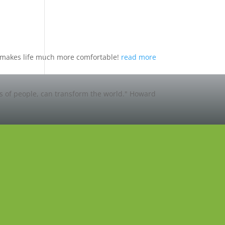
nd makes life much more comfortable!
read more
ns of people, can transform the world."
Howard