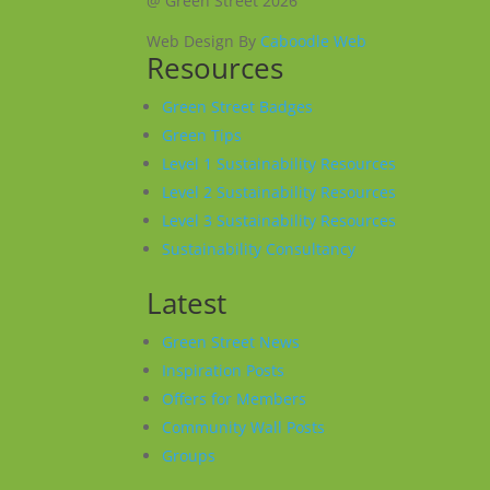
@ Green Street 2026
Web Design By
Caboodle Web
Resources
Green Street Badges
Green Tips
Level 1 Sustainability Resources
Level 2 Sustainability Resources
Level 3 Sustainability Resources
Sustainability Consultancy
Latest
Green Street News
Inspiration Posts
Offers for Members
Community Wall Posts
Groups