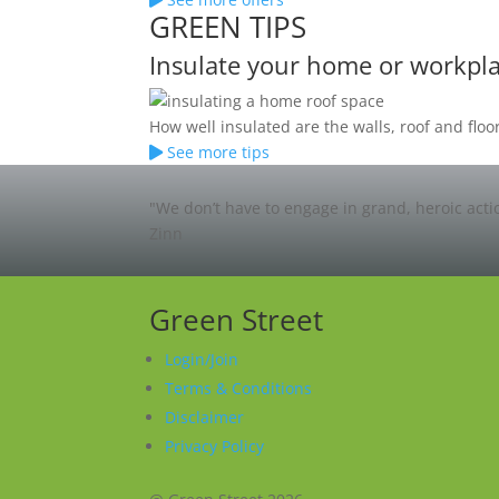
GREEN TIPS
Insulate your home or workpl
How well insulated are the walls, roof and fl
See more tips
"We don’t have to engage in grand, heroic acti
Zinn
Green Street
Login/Join
Terms & Conditions
Disclaimer
Privacy Policy