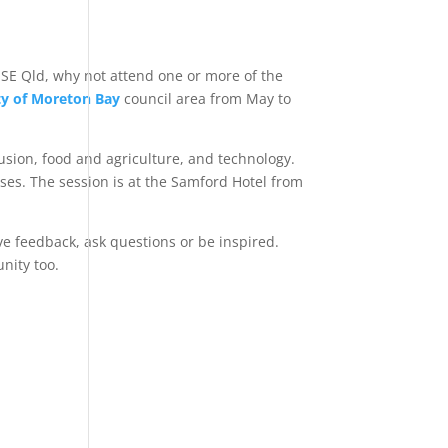
n SE Qld, why not attend one or more of the
ty of Moreton Bay
council area from May to
usion, food and agriculture, and technology.
esses. The session is at the Samford Hotel from
ve feedback, ask questions or be inspired.
nity too.