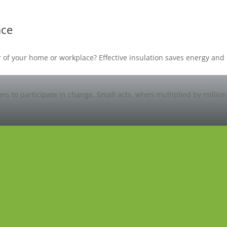
ace
oor of your home or workplace? Effective insulation saves energy a
ons to participate in change. Small acts, when multiplied by millio