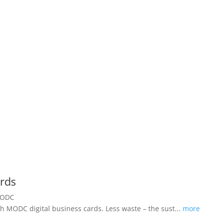
ards
h MODC digital business cards. Less waste – the sust...
more