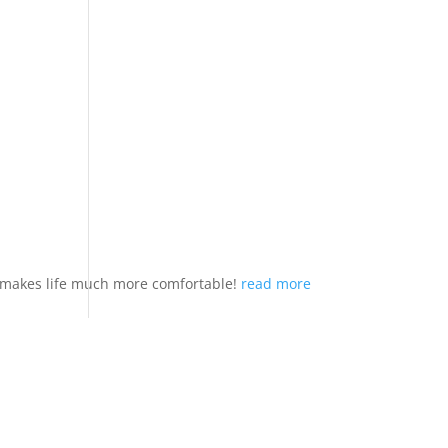
nd makes life much more comfortable!
read more