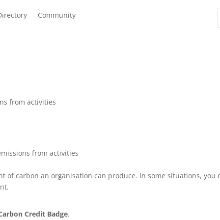
Directory
Community
ns from activities
emissions from activities
nt of carbon an organisation can produce. In some situations, you 
nt.
Carbon Credit Badge
.