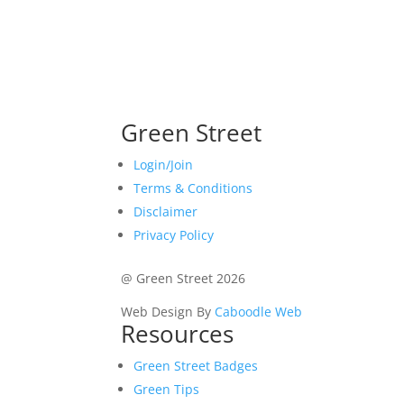
Green Street
Login/Join
Terms & Conditions
Disclaimer
Privacy Policy
@ Green Street 2026
Web Design By
Caboodle Web
Resources
Green Street Badges
Green Tips