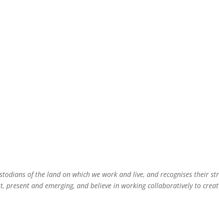
todians of the land on which we work and live, and recognises their st
 present and emerging, and believe in working collaboratively to create