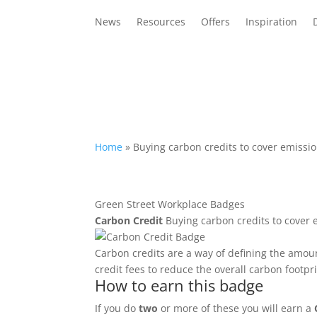
News
Resources
Offers
Inspiration
Home
»
Buying carbon credits to cover emissio
Green Street Workplace Badges
Carbon Credit
Buying carbon credits to cover 
Carbon credits are a way of defining the amou
credit fees to reduce the overall carbon footpri
How to earn this badge
If you do
two
or more of these you will earn a