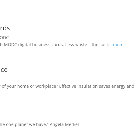
ards
h MODC digital business cards. Less waste – the sust...
more
ace
oor of your home or workplace? Effective insulation saves energy a
 the one planet we have.”
Angela Merkel