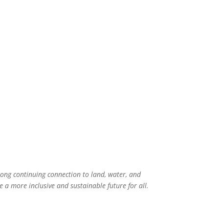
rong continuing connection to land, water, and
 a more inclusive and sustainable future for all.