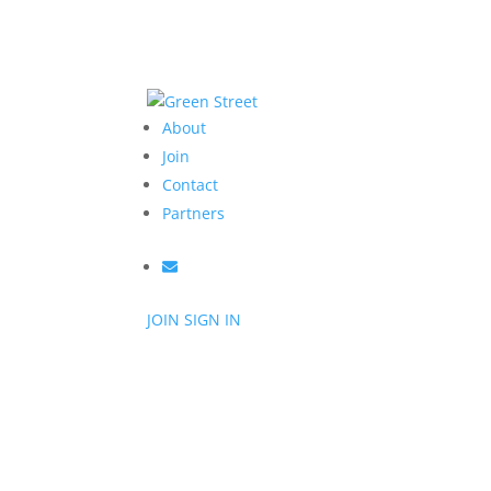
About
Join
Contact
Partners
JOIN
SIGN IN