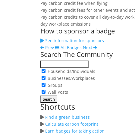
Pay carbon credit fee when flying
Pay carbon credit fees for other events and acti
Pay carbon credits to cover all day-to-day wor
day workplace emissions
How to sponsor a badge
See information for sponsors
Prev
All Badges
Next
Search The Community
Households/Individuals
Businesses/Workplaces
Groups
Wall Posts
Shortcuts
Find a green business
Calculate carbon footprint
Earn badges for taking action