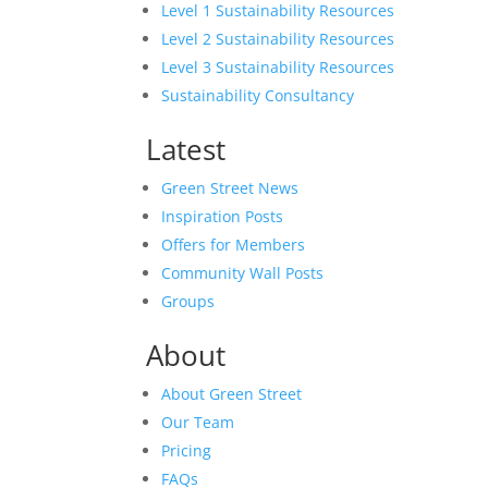
Level 1 Sustainability Resources
Level 2 Sustainability Resources
Level 3 Sustainability Resources
Sustainability Consultancy
Latest
Green Street News
Inspiration Posts
Offers for Members
Community Wall Posts
Groups
About
About Green Street
Our Team
Pricing
FAQs