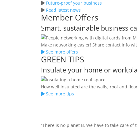
Future-proof your business
Read latest news
Member Offers
Smart, sustainable business c
Make networking easier! Share contact info wit
See more offers
GREEN TIPS
Insulate your home or workpl
How well insulated are the walls, roof and fl
See more tips
“There is no planet B. We have to take care of