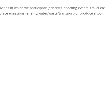
vities in which we participate (concerts, sporting events, travel etc
kplace emissions (energy/water/waste/transport) or produce enough 