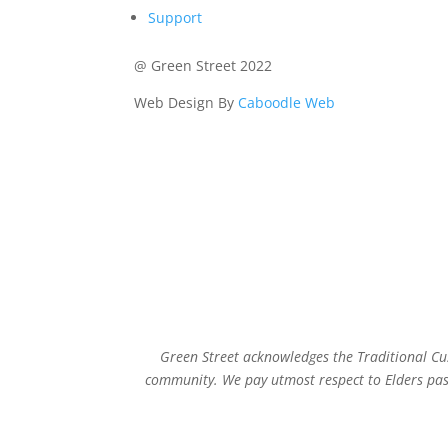
Support
@ Green Street 2022
Web Design By
Caboodle Web
Green Street acknowledges the Traditional Cus
community. We pay utmost respect to Elders past,