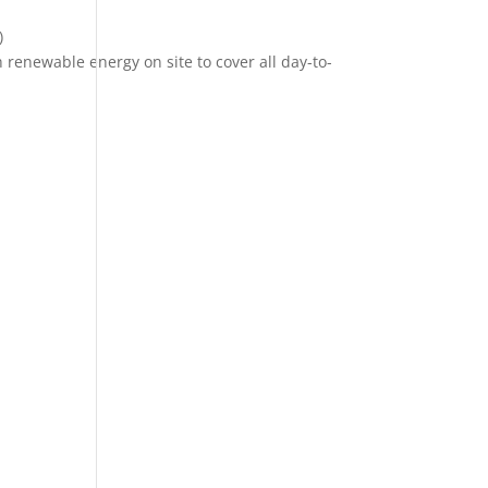
)
renewable energy on site to cover all day-to-