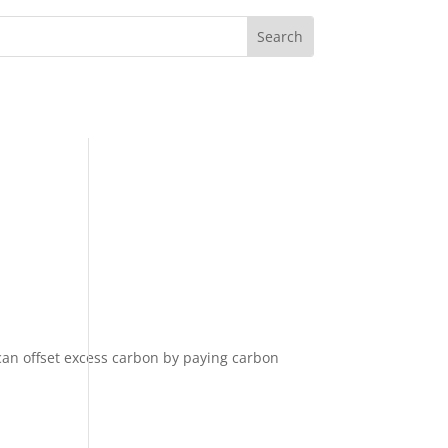
can offset excess carbon by paying carbon