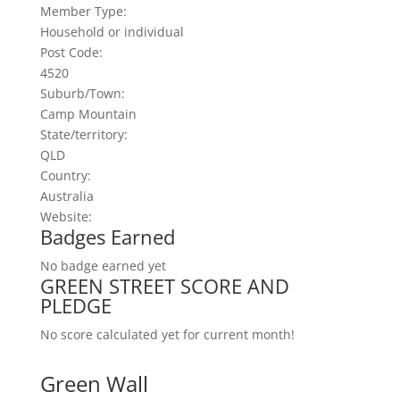
Member Type
:
Household or individual
Post Code
:
4520
Suburb/Town
:
Camp Mountain
State/territory
:
QLD
Country
:
Australia
Website
:
Badges Earned
No badge earned yet
GREEN STREET SCORE AND
PLEDGE
No score calculated yet for current month!
Green Wall