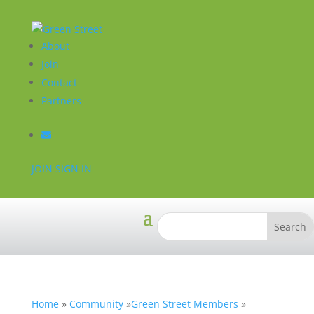
About
Join
Contact
Partners
JOIN
SIGN IN
Home
»
Community
»
Green Street Members
»