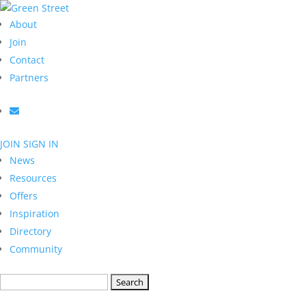
About
Join
Contact
Partners
JOIN
SIGN IN
News
Resources
Offers
Inspiration
Directory
Community
Search
for: