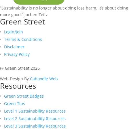
“Sustainability is no longer about doing less harm. It’s about doing
more good.”
Jochen Zeitz
Green Street
Login/Join
Terms & Conditions
Disclaimer
Privacy Policy
@ Green Street 2026
Web Design By
Caboodle Web
Resources
Green Street Badges
Green Tips
Level 1 Sustainability Resources
Level 2 Sustainability Resources
Level 3 Sustainability Resources