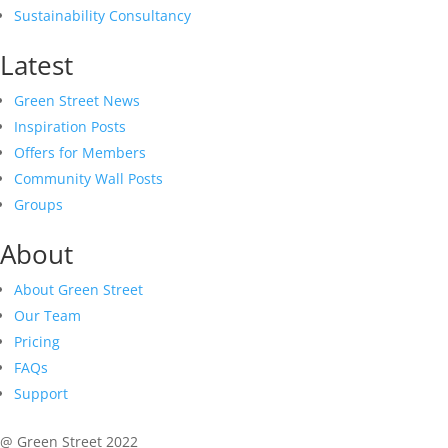
Sustainability Consultancy
Latest
Green Street News
Inspiration Posts
Offers for Members
Community Wall Posts
Groups
About
About Green Street
Our Team
Pricing
FAQs
Support
@ Green Street 2022