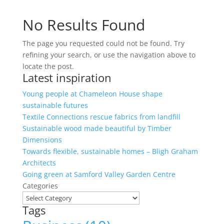
No Results Found
The page you requested could not be found. Try
refining your search, or use the navigation above to
locate the post.
Latest inspiration
Young people at Chameleon House shape
sustainable futures
Textile Connections rescue fabrics from landfill
Sustainable wood made beautiful by Timber
Dimensions
Towards flexible, sustainable homes – Bligh Graham
Architects
Going green at Samford Valley Garden Centre
Categories
Tags