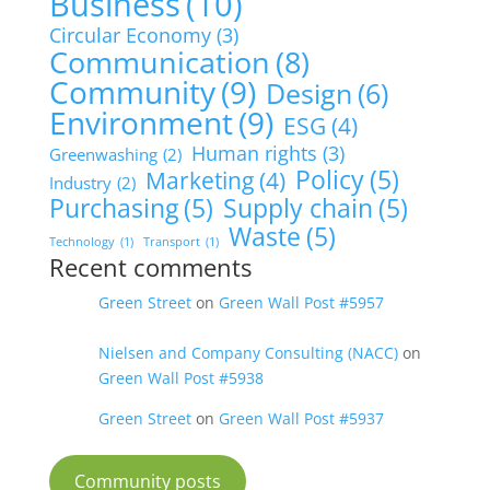
Business
(10)
Circular Economy
(3)
Communication
(8)
Community
(9)
Design
(6)
Environment
(9)
ESG
(4)
Human rights
(3)
Greenwashing
(2)
Policy
(5)
Marketing
(4)
Industry
(2)
Purchasing
(5)
Supply chain
(5)
Waste
(5)
Technology
(1)
Transport
(1)
Recent comments
Green Street
on
Green Wall Post #5957
Nielsen and Company Consulting (NACC)
on
Green Wall Post #5938
Green Street
on
Green Wall Post #5937
Community posts