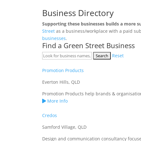
Business Directory
Supporting these businesses builds a more s
Street
as a business/workplace with a paid sub
businesses
.
Find a Green Street Business
Reset
Promotion Products
Everton Hills, QLD
Promotion Products help brands & organisation
More Info
Credos
Samford Village, QLD
Design and communication consultancy focused o