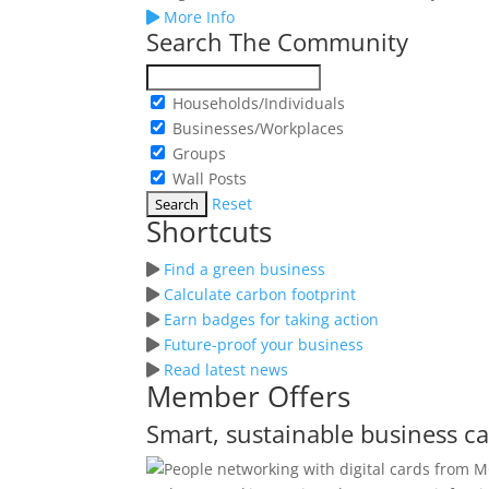
More Info
Search The Community
Households/Individuals
Businesses/Workplaces
Groups
Wall Posts
Reset
Shortcuts
Find a green business
Calculate carbon footprint
Earn badges for taking action
Future-proof your business
Read latest news
Member Offers
Smart, sustainable business c