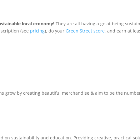
ustainable local economy!
They are all having a go at being sustai
scription (see
pricing
), do your
Green Street score
, and earn at le
s grow by creating beautiful merchandise & aim to be the number o
n sustainability and education. Providing creative, practical solu