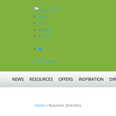
About
Join
Contact
Partners
JOIN
SIGN IN
NEWS
RESOURCES
OFFERS
INSPIRATION
DI
Home
»
Business Directory