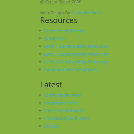
@ Green Street 2026
Web Design By
Caboodle Web
Resources
Green Street Badges
Green Tips
Level 1 Sustainability Resources
Level 2 Sustainability Resources
Level 3 Sustainability Resources
Sustainability Consultancy
Latest
Green Street News
Inspiration Posts
Offers for Members
Community Wall Posts
Groups