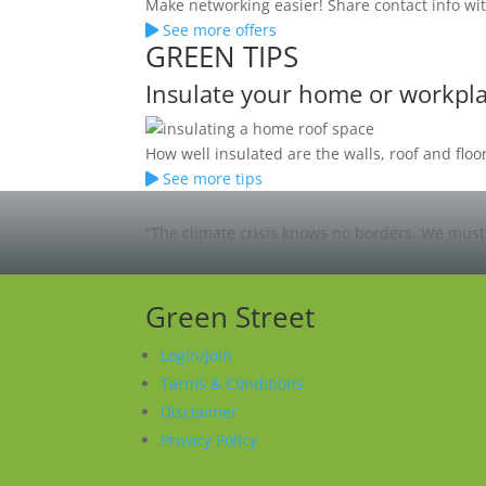
Make networking easier! Share contact info wit
See more offers
GREEN TIPS
Insulate your home or workpl
How well insulated are the walls, roof and fl
See more tips
“The climate crisis knows no borders. We must 
Green Street
Login/Join
Terms & Conditions
Disclaimer
Privacy Policy