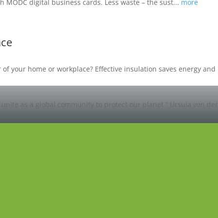
h MODC digital business cards. Less waste – the sust...
more
ace
oor of your home or workplace? Effective insulation saves energy a
unite as a global community to protect our planet.”
Ursula von de