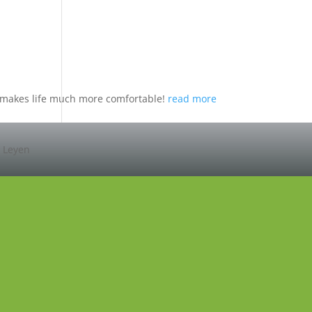
nd makes life much more comfortable!
read more
r Leyen