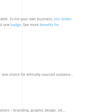
nable. To list your own business,
join Green
ast one
badge
. See more
benefits for
ne choice for ethically sourced sustaina...
tions – branding, graphic design, UX...