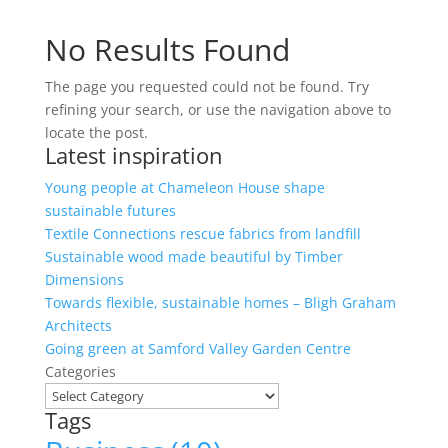
No Results Found
The page you requested could not be found. Try
refining your search, or use the navigation above to
locate the post.
Latest inspiration
Young people at Chameleon House shape
sustainable futures
Textile Connections rescue fabrics from landfill
Sustainable wood made beautiful by Timber
Dimensions
Towards flexible, sustainable homes – Bligh Graham
Architects
Going green at Samford Valley Garden Centre
Categories
Tags