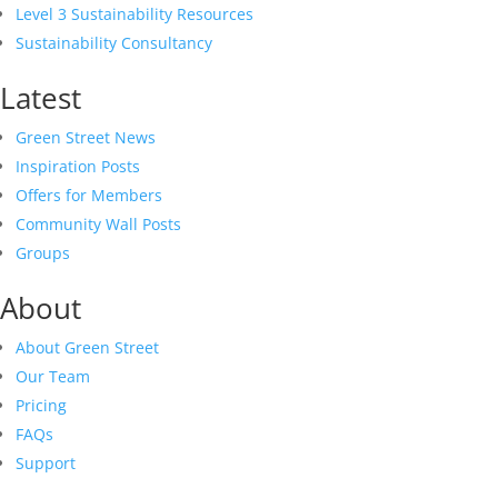
Level 3 Sustainability Resources
Sustainability Consultancy
Latest
Green Street News
Inspiration Posts
Offers for Members
Community Wall Posts
Groups
About
About Green Street
Our Team
Pricing
FAQs
Support