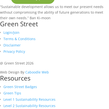
“Sustainable development allows us to meet our present needs
without compromising the ability of future generations to meet
their own needs.”
Ban Ki-moon
Green Street
Login/Join
Terms & Conditions
Disclaimer
Privacy Policy
@ Green Street 2026
Web Design By
Caboodle Web
Resources
Green Street Badges
Green Tips
Level 1 Sustainability Resources
Level 2 Sustainability Resources