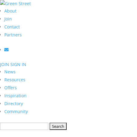
About
Join
Contact
Partners
JOIN
SIGN IN
News
Resources
Offers
Inspiration
Directory
Community
Search
for: