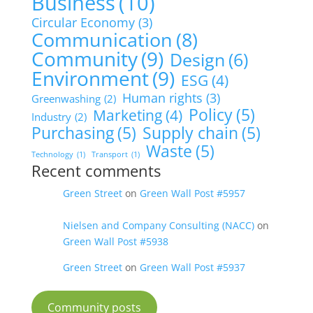
Business
(10)
Circular Economy
(3)
Communication
(8)
Community
(9)
Design
(6)
Environment
(9)
ESG
(4)
Human rights
(3)
Greenwashing
(2)
Policy
(5)
Marketing
(4)
Industry
(2)
Purchasing
(5)
Supply chain
(5)
Waste
(5)
Technology
(1)
Transport
(1)
Recent comments
Green Street
on
Green Wall Post #5957
Nielsen and Company Consulting (NACC)
on
Green Wall Post #5938
Green Street
on
Green Wall Post #5937
Community posts