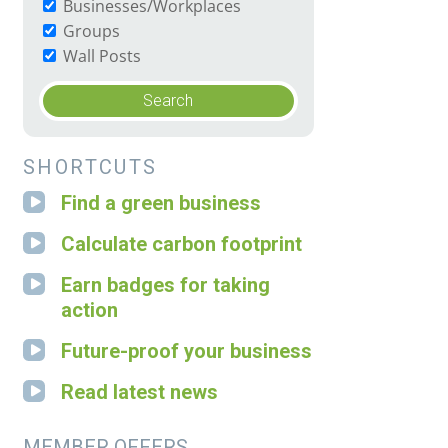
Businesses/Workplaces
Groups
Wall Posts
SHORTCUTS
Find a green business
Calculate carbon footprint
Earn badges for taking
action
Future-proof your business
Read latest news
MEMBER OFFERS