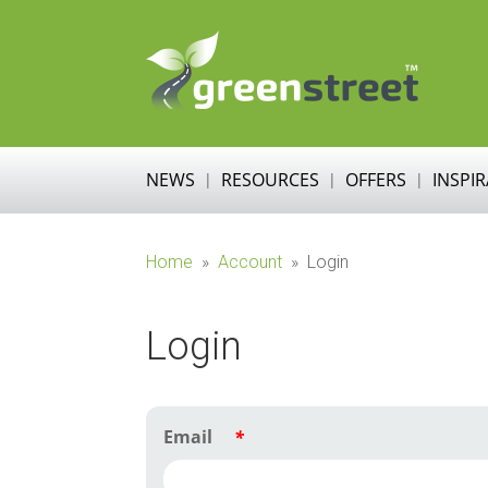
NEWS
RESOURCES
OFFERS
INSPI
Home
»
Account
»
Login
Login
Email
*