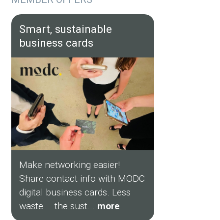
Smart, sustainable
business cards
Make networking easier!
Share contact info with MODC
digital business cards. Less
waste – the sust...
more