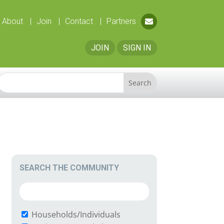
About
Join
Contact
Partners
JOIN
SIGN IN
SEARCH THE COMMUNITY
Households/Individuals