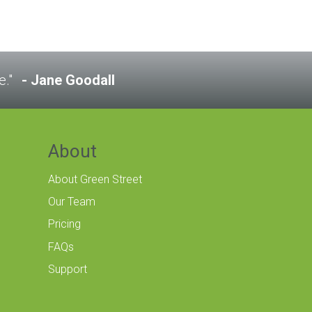
e."
Jane Goodall
About
About Green Street
Our Team
Pricing
FAQs
Support