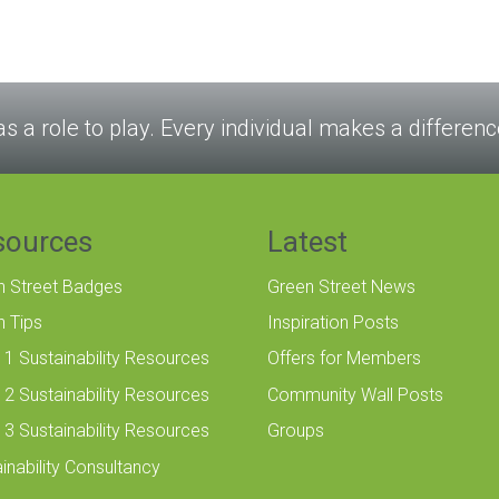
as a role to play. Every individual makes a differenc
sources
Latest
n Street Badges
Green Street News
n Tips
Inspiration Posts
 1 Sustainability Resources
Offers for Members
 2 Sustainability Resources
Community Wall Posts
 3 Sustainability Resources
Groups
inability Consultancy