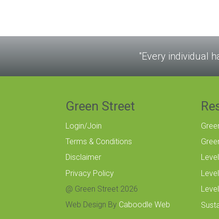
"Every individual h
Green Street
Re
Login/Join
Gree
Terms & Conditions
Gree
Disclaimer
Level
Privacy Policy
Level
@ Green Street 2026
Level
Web Design By
Caboodle Web
Susta