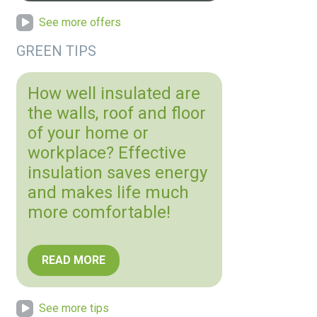
See more offers
GREEN TIPS
How well insulated are
the walls, roof and floor
of your home or
workplace? Effective
insulation saves energy
and makes life much
more comfortable!
READ MORE
See more tips