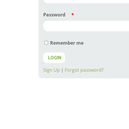
Password
*
Remember me
LOGIN
Sign Up
|
Forgot password?