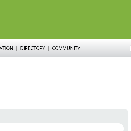
RATION
DIRECTORY
COMMUNITY