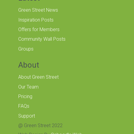
Green Street News
Inspiration Posts
Offers for Members
Community Wall Posts
Groups
About
About Green Street
Our Team
Pricing
FAQs
Support
@ Green Street 2022