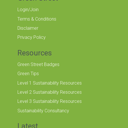
Login/Join
Terms & Conditions
Disclaimer
Privacy Policy
Resources
Green Street Badges
Green Tips
Level 1 Sustainability Resources
Level 2 Sustainability Resources
Level 3 Sustainability Resources
Sustainability Consultancy
Latest