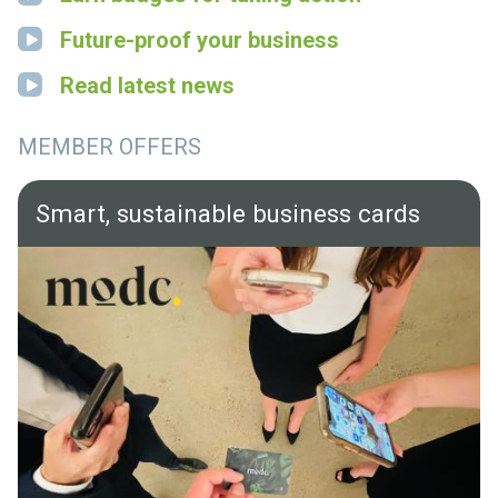
Future-proof your business
Read latest news
MEMBER OFFERS
Smart, sustainable business cards