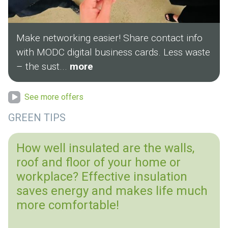
Make networking easier! Share contact info
with MODC digital business cards. Less waste
– the sust...
more
See more offers
GREEN TIPS
How well insulated are the walls,
roof and floor of your home or
workplace? Effective insulation
saves energy and makes life much
more comfortable!