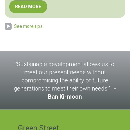
READ MORE
See more tips
“Sustainable development allows us to
meet our present needs without
compromising the ability of future
generations to meet their own needs.”
Ban Ki-moon
Green Street