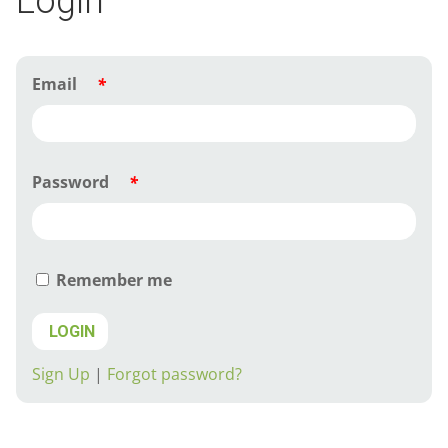
Login
Email
*
Password
*
Remember me
LOGIN
Sign Up
|
Forgot password?