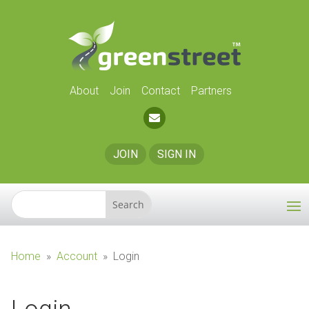
About
Join
Contact
Partners
JOIN
SIGN IN
Home
»
Account
»
Login