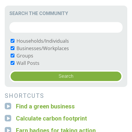
SEARCH THE COMMUNITY
Households/Individuals
Businesses/Workplaces
Groups
Wall Posts
SHORTCUTS
Find a green business
Calculate carbon footprint
Earn badges for taking action