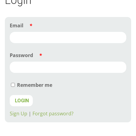
Login
Email
*
Password
*
Remember me
LOGIN
Sign Up
|
Forgot password?