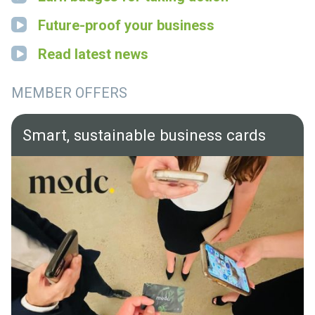
Future-proof your business
Read latest news
MEMBER OFFERS
Smart, sustainable business cards