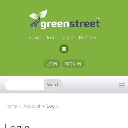
About
Join
Contact
Partners
JOIN
SIGN IN
Home
»
Account
»
Login