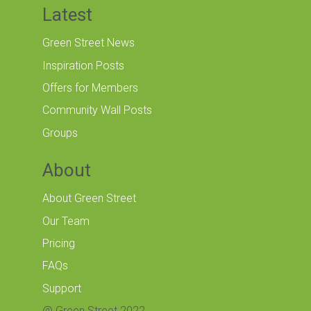
Latest
Green Street News
Inspiration Posts
Offers for Members
Community Wall Posts
Groups
About
About Green Street
Our Team
Pricing
FAQs
Support
@ Green Street 2022