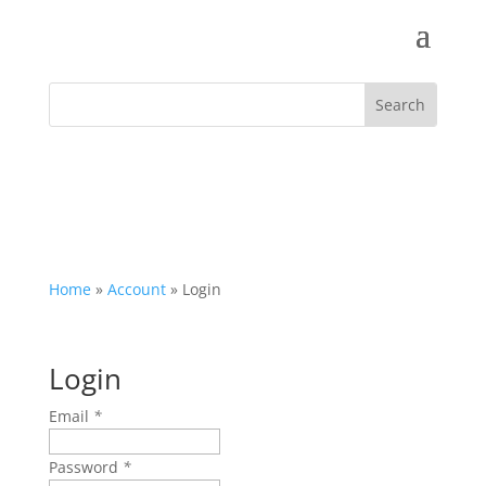
Home
»
Account
»
Login
Login
Email
*
Password
*