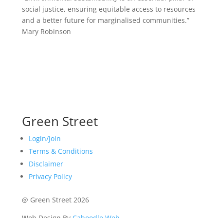
social justice, ensuring equitable access to resources
and a better future for marginalised communities.”
Mary Robinson
Green Street
Login/Join
Terms & Conditions
Disclaimer
Privacy Policy
@ Green Street 2026
Web Design By
Caboodle Web