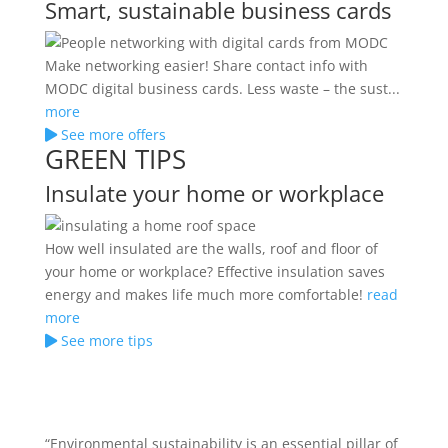
Smart, sustainable business cards
Make networking easier! Share contact info with
MODC digital business cards. Less waste – the sust...
more
See more offers
GREEN TIPS
Insulate your home or workplace
How well insulated are the walls, roof and floor of
your home or workplace? Effective insulation saves
energy and makes life much more comfortable!
read
more
See more tips
“Environmental sustainability is an essential pillar of