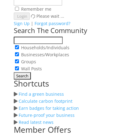
Remember me
Please wait ...
Login
Sign Up
|
Forgot password?
Search The Community
Households/Individuals
Businesses/Workplaces
Groups
Wall Posts
Shortcuts
Find a green business
Calculate carbon footprint
Earn badges for taking action
Future-proof your business
Read latest news
Member Offers