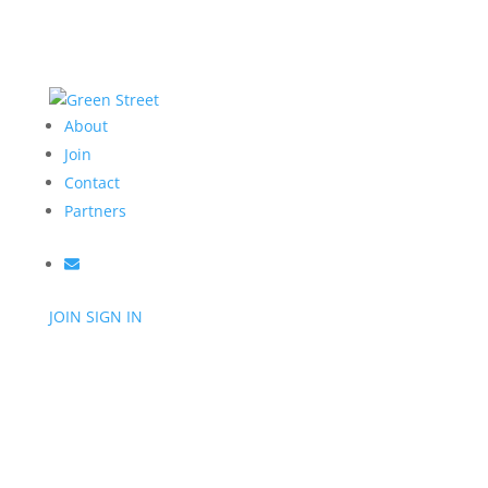
About
Join
Contact
Partners
JOIN
SIGN IN