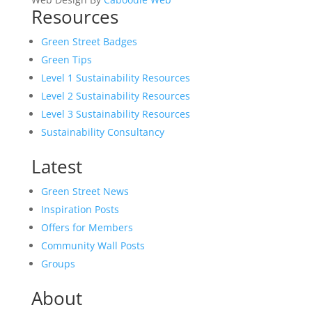
Resources
Green Street Badges
Green Tips
Level 1 Sustainability Resources
Level 2 Sustainability Resources
Level 3 Sustainability Resources
Sustainability Consultancy
Latest
Green Street News
Inspiration Posts
Offers for Members
Community Wall Posts
Groups
About