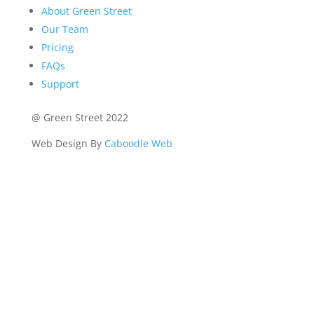
About Green Street
Our Team
Pricing
FAQs
Support
@ Green Street 2022
Web Design By
Caboodle Web