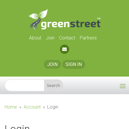
About
Join
Contact
Partners
JOIN
SIGN IN
Home
»
Account
»
Login