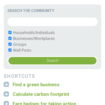
SEARCH THE COMMUNITY
Households/Individuals
Businesses/Workplaces
Groups
Wall Posts
SHORTCUTS
Find a green business
Calculate carbon footprint
Earn badges for taking action