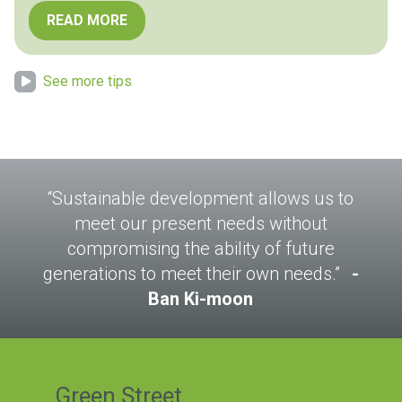
READ MORE
See more tips
“Sustainable development allows us to
meet our present needs without
compromising the ability of future
generations to meet their own needs.”
Ban Ki-moon
Green Street