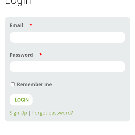
Login
Email
*
Password
*
Remember me
LOGIN
Sign Up
|
Forgot password?