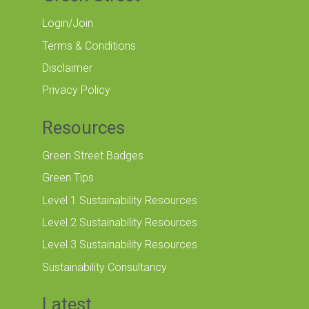
Login/Join
Terms & Conditions
Disclaimer
Privacy Policy
Resources
Green Street Badges
Green Tips
Level 1 Sustainability Resources
Level 2 Sustainability Resources
Level 3 Sustainability Resources
Sustainability Consultancy
Latest