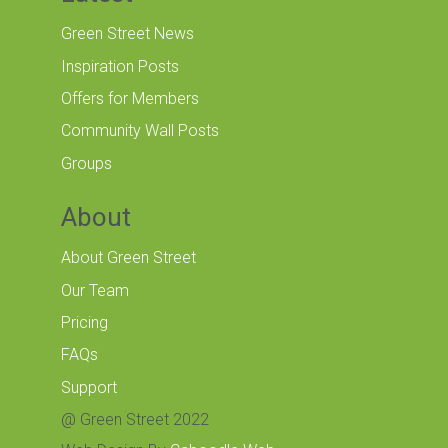
Green Street News
Inspiration Posts
Offers for Members
Community Wall Posts
Groups
About
About Green Street
Our Team
Pricing
FAQs
Support
@ Green Street 2022