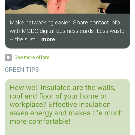
Make networking easier! Share contact info
with MODC digital business cards. Less waste
– the sust...
more
See more offers
GREEN TIPS
How well insulated are the walls,
roof and floor of your home or
workplace? Effective insulation
saves energy and makes life much
more comfortable!