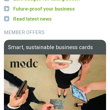
Future-proof your business
Read latest news
MEMBER OFFERS
Smart, sustainable business cards