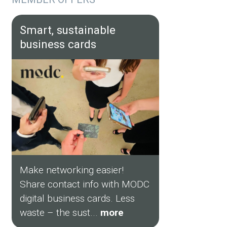
Smart, sustainable
business cards
Make networking easier!
Share contact info with MODC
digital business cards. Less
waste – the sust...
more