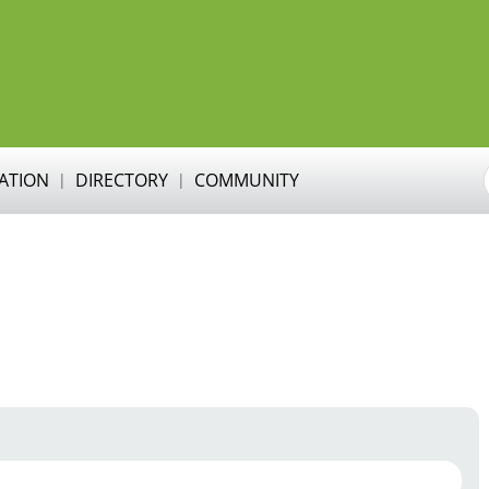
RATION
DIRECTORY
COMMUNITY