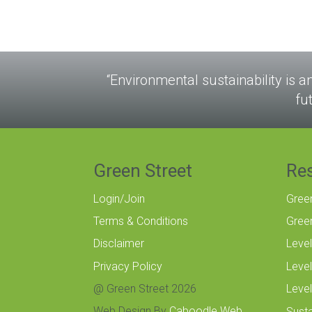
“Environmental sustainability is a
fu
Green Street
Re
Login/Join
Gree
Terms & Conditions
Gree
Disclaimer
Level
Privacy Policy
Level
@ Green Street 2026
Level
Web Design By
Caboodle Web
Susta