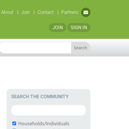
About
Join
Contact
Partners
JOIN
SIGN IN
SEARCH THE COMMUNITY
Households/Individuals