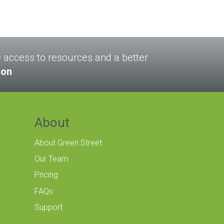
le access to resources and a better
son
About
About Green Street
Our Team
Pricing
FAQs
Support