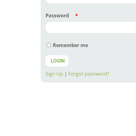
Password
*
Remember me
LOGIN
Sign Up
|
Forgot password?