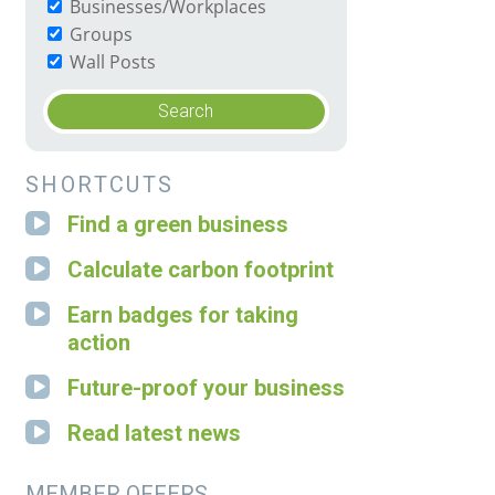
Businesses/Workplaces
Groups
Wall Posts
SHORTCUTS
Find a green business
Calculate carbon footprint
Earn badges for taking
action
Future-proof your business
Read latest news
MEMBER OFFERS