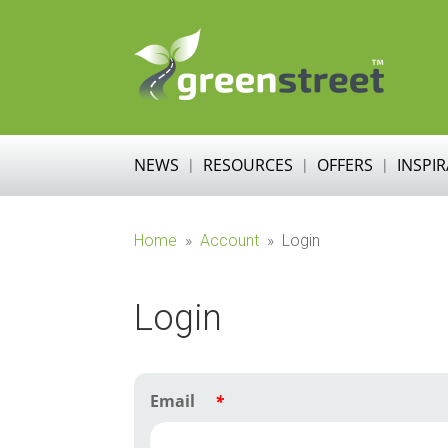
NEWS
RESOURCES
OFFERS
INSPI
Home
»
Account
»
Login
Login
Email
*