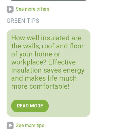
See more offers
GREEN TIPS
How well insulated are
the walls, roof and floor
of your home or
workplace? Effective
insulation saves energy
and makes life much
more comfortable!
READ MORE
See more tips