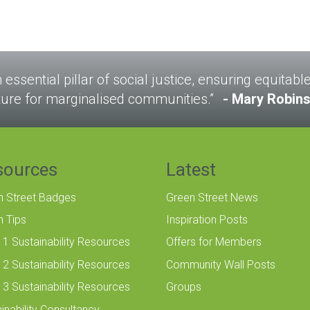
n essential pillar of social justice, ensuring equitab
ture for marginalised communities.”
Mary Robin
sources
Latest
n Street Badges
Green Street News
n Tips
Inspiration Posts
 1 Sustainability Resources
Offers for Members
 2 Sustainability Resources
Community Wall Posts
 3 Sustainability Resources
Groups
inability Consultancy