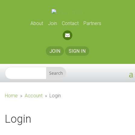
About
Join
Contact
Partners
JOIN
SIGN IN
Home
»
Account
»
Login
Login