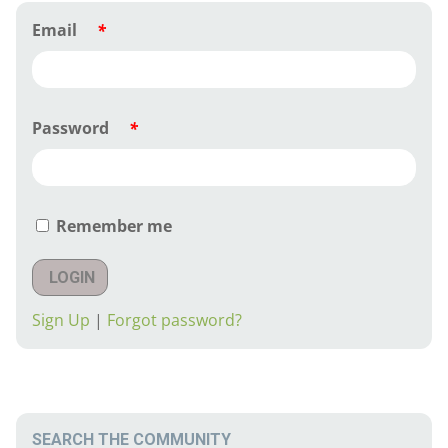
Email
*
Password
*
Remember me
LOGIN
Sign Up
|
Forgot password?
SEARCH THE COMMUNITY