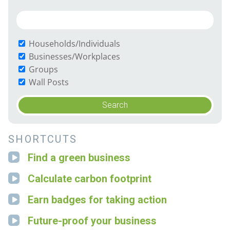
Households/Individuals
Businesses/Workplaces
Groups
Wall Posts
SHORTCUTS
Find a green business
Calculate carbon footprint
Earn badges for taking action
Future-proof your business