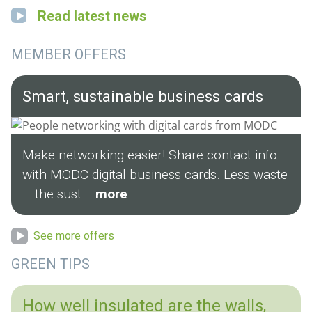
Read latest news
MEMBER OFFERS
Smart, sustainable business cards
Make networking easier! Share contact info
with MODC digital business cards. Less waste
– the sust...
more
See more offers
GREEN TIPS
How well insulated are the walls,