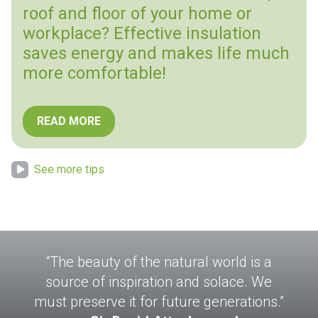
roof and floor of your home or
workplace? Effective insulation
saves energy and makes life much
more comfortable!
READ MORE
See more tips
“The beauty of the natural world is a
source of inspiration and solace. We
must preserve it for future generations.”