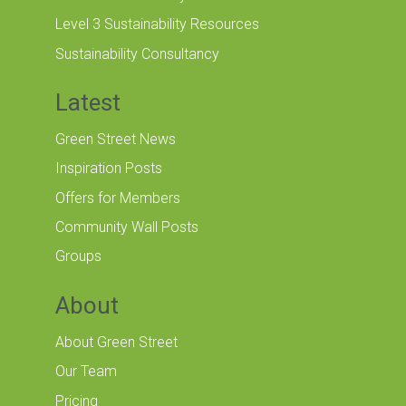
Level 3 Sustainability Resources
Sustainability Consultancy
Latest
Green Street News
Inspiration Posts
Offers for Members
Community Wall Posts
Groups
About
About Green Street
Our Team
Pricing