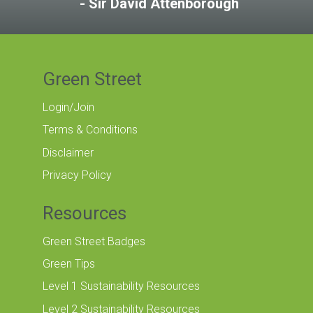
Sir David Attenborough
Green Street
Login/Join
Terms & Conditions
Disclaimer
Privacy Policy
Resources
Green Street Badges
Green Tips
Level 1 Sustainability Resources
Level 2 Sustainability Resources