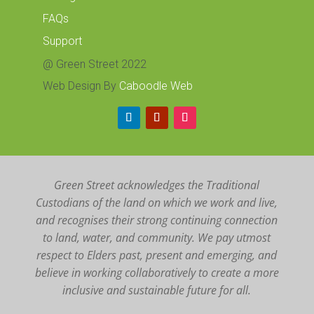
FAQs
Support
@ Green Street 2022
Web Design By
Caboodle Web
Green Street acknowledges the Traditional
Custodians of the land on which we work and live,
and recognises their strong continuing connection
to land, water, and community. We pay utmost
respect to Elders past, present and emerging, and
believe in working collaboratively to create a more
inclusive and sustainable future for all.