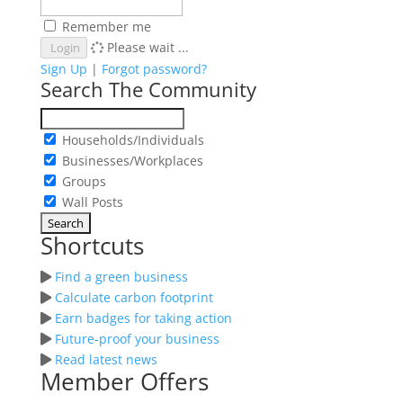
Remember me
Please wait ...
Login
Sign Up
|
Forgot password?
Search The Community
Households/Individuals
Businesses/Workplaces
Groups
Wall Posts
Shortcuts
Find a green business
Calculate carbon footprint
Earn badges for taking action
Future-proof your business
Read latest news
Member Offers