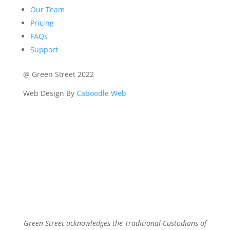
Our Team
Pricing
FAQs
Support
@ Green Street 2022
Web Design By
Caboodle Web
Green Street acknowledges the Traditional Custodians of