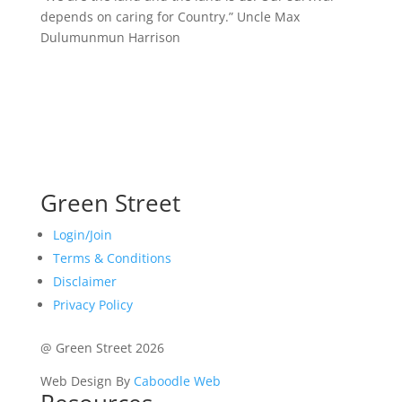
depends on caring for Country.”
Uncle Max
Dulumunmun Harrison
Green Street
Login/Join
Terms & Conditions
Disclaimer
Privacy Policy
@ Green Street 2026
Web Design By
Caboodle Web