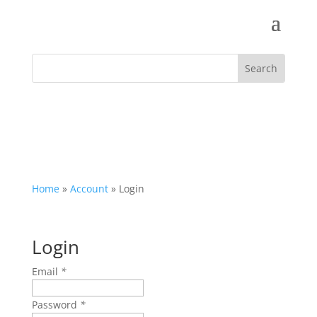
Home
»
Account
»
Login
Login
Email
*
Password
*