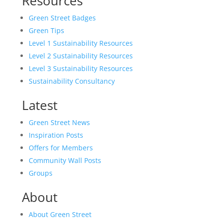
Resources
Green Street Badges
Green Tips
Level 1 Sustainability Resources
Level 2 Sustainability Resources
Level 3 Sustainability Resources
Sustainability Consultancy
Latest
Green Street News
Inspiration Posts
Offers for Members
Community Wall Posts
Groups
About
About Green Street