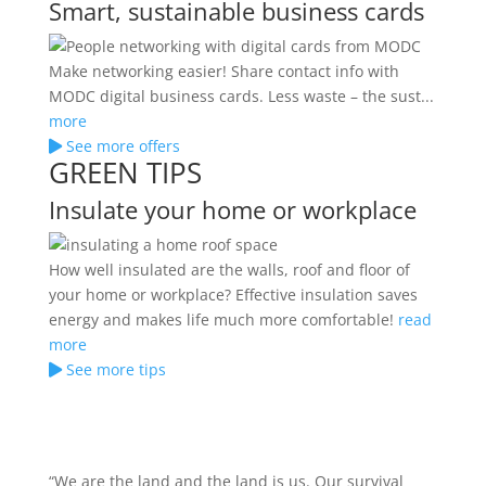
Smart, sustainable business cards
Make networking easier! Share contact info with
MODC digital business cards. Less waste – the sust...
more
See more offers
GREEN TIPS
Insulate your home or workplace
How well insulated are the walls, roof and floor of
your home or workplace? Effective insulation saves
energy and makes life much more comfortable!
read
more
See more tips
“We are the land and the land is us. Our survival