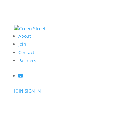
About
Join
Contact
Partners
JOIN
SIGN IN