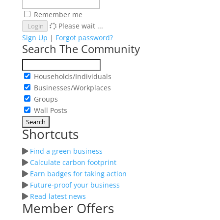
Remember me
Please wait ...
Login
Sign Up
|
Forgot password?
Search The Community
Households/Individuals
Businesses/Workplaces
Groups
Wall Posts
Shortcuts
Find a green business
Calculate carbon footprint
Earn badges for taking action
Future-proof your business
Read latest news
Member Offers