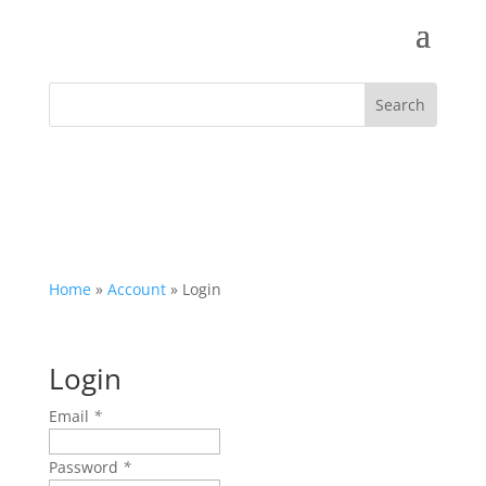
Home
»
Account
»
Login
Login
Email
*
Password
*