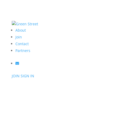
About
Join
Contact
Partners
JOIN
SIGN IN