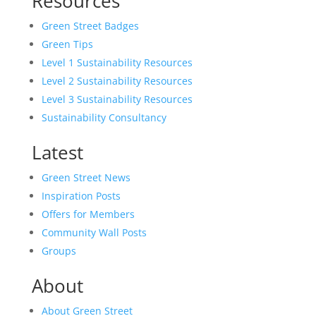
Resources
Green Street Badges
Green Tips
Level 1 Sustainability Resources
Level 2 Sustainability Resources
Level 3 Sustainability Resources
Sustainability Consultancy
Latest
Green Street News
Inspiration Posts
Offers for Members
Community Wall Posts
Groups
About
About Green Street