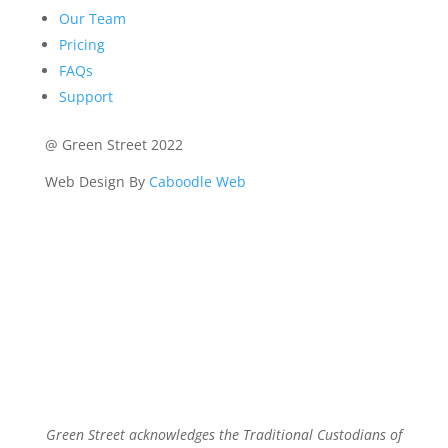
Our Team
Pricing
FAQs
Support
@ Green Street 2022
Web Design By
Caboodle Web
Green Street acknowledges the Traditional Custodians of