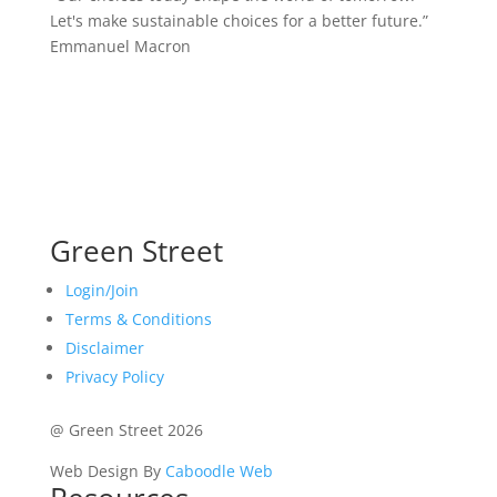
Let's make sustainable choices for a better future.”
Emmanuel Macron
Green Street
Login/Join
Terms & Conditions
Disclaimer
Privacy Policy
@ Green Street 2026
Web Design By
Caboodle Web