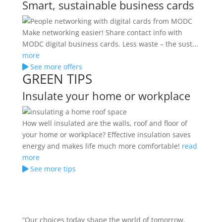
Smart, sustainable business cards
Make networking easier! Share contact info with
MODC digital business cards. Less waste – the sust...
more
See more offers
GREEN TIPS
Insulate your home or workplace
How well insulated are the walls, roof and floor of
your home or workplace? Effective insulation saves
energy and makes life much more comfortable!
read
more
See more tips
“Our choices today shape the world of tomorrow.