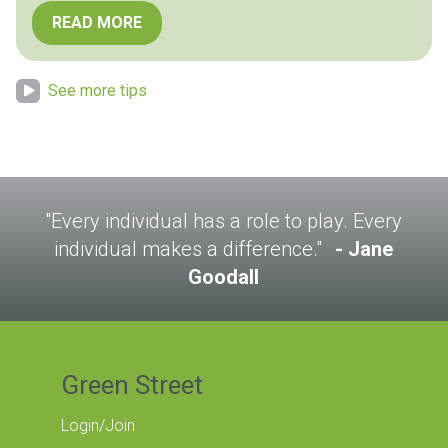
READ MORE
See more tips
"Every individual has a role to play. Every
individual makes a difference."
Jane
Goodall
Green Street
Login/Join