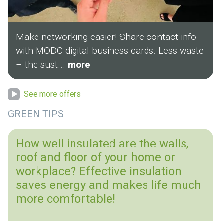
Make networking easier! Share contact info
with MODC digital business cards. Less waste
– the sust...
more
See more offers
GREEN TIPS
How well insulated are the walls,
roof and floor of your home or
workplace? Effective insulation
saves energy and makes life much
more comfortable!