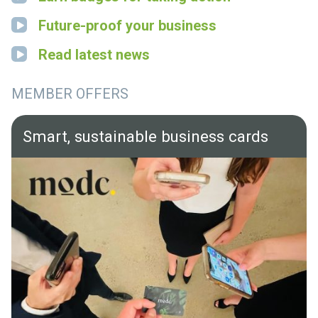
Future-proof your business
Read latest news
MEMBER OFFERS
Smart, sustainable business cards