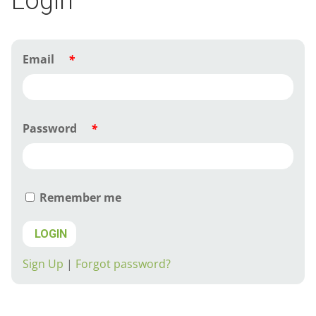
Login
Email
*
Password
*
Remember me
LOGIN
Sign Up
|
Forgot password?