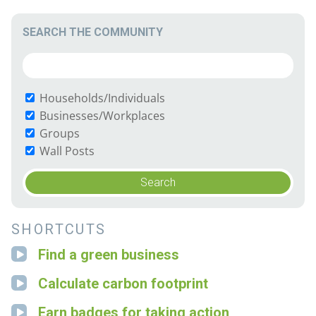
SEARCH THE COMMUNITY
Households/Individuals
Businesses/Workplaces
Groups
Wall Posts
SHORTCUTS
Find a green business
Calculate carbon footprint
Earn badges for taking action