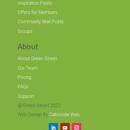
Inspiration Posts
Offers for Members
Community Wall Posts
Groups
About
About Green Street
Our Team
Pricing
FAQs
Support
@ Green Street 2022
Web Design By
Caboodle Web