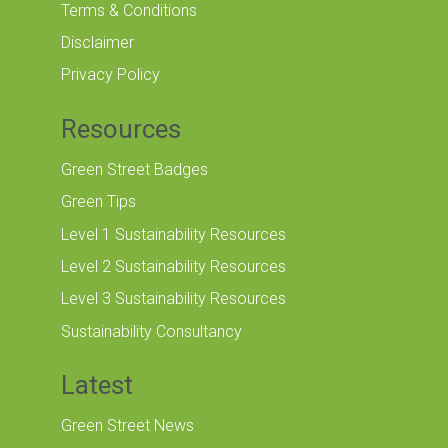
Terms & Conditions
Disclaimer
Privacy Policy
Resources
Green Street Badges
Green Tips
Level 1 Sustainability Resources
Level 2 Sustainability Resources
Level 3 Sustainability Resources
Sustainability Consultancy
Latest
Green Street News