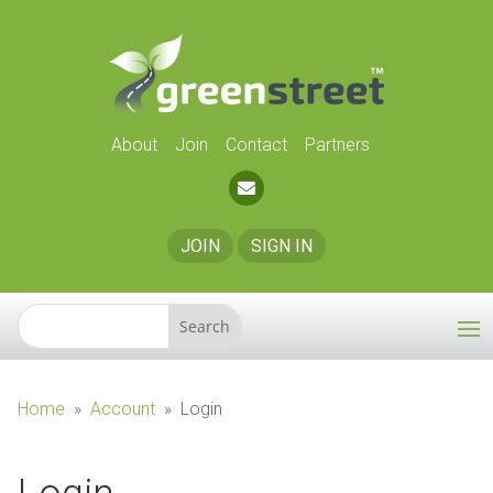
About
Join
Contact
Partners
JOIN
SIGN IN
Home
»
Account
»
Login