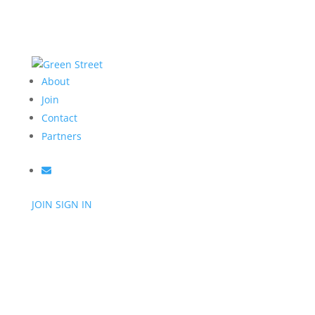
About
Join
Contact
Partners
JOIN
SIGN IN