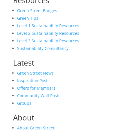
Resources
Green Street Badges
Green Tips
Level 1 Sustainability Resources
Level 2 Sustainability Resources
Level 3 Sustainability Resources
Sustainability Consultancy
Latest
Green Street News
Inspiration Posts
Offers for Members
Community Wall Posts
Groups
About
About Green Street