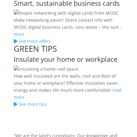
Smart, sustainable business cards
Make networking easier! Share contact info with
MODC digital business cards. Less waste – the sust...
more
See more offers
GREEN TIPS
Insulate your home or workplace
How well insulated are the walls, roof and floor of
your home or workplace? Effective insulation saves
energy and makes life much more comfortable!
read
more
See more tips
“We are the land's custodians. Our knowledge and