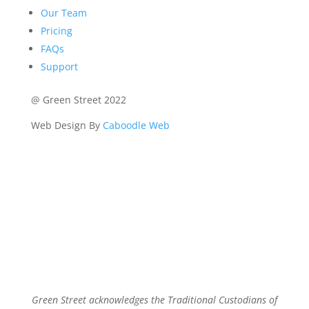
Our Team
Pricing
FAQs
Support
@ Green Street 2022
Web Design By
Caboodle Web
Green Street acknowledges the Traditional Custodians of