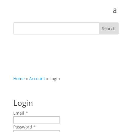
Home
»
Account
»
Login
Login
Email
*
Password
*