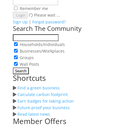
Remember me
Please wait ...
Login
Sign Up
|
Forgot password?
Search The Community
Households/Individuals
Businesses/Workplaces
Groups
Wall Posts
Shortcuts
Find a green business
Calculate carbon footprint
Earn badges for taking action
Future-proof your business
Read latest news
Member Offers