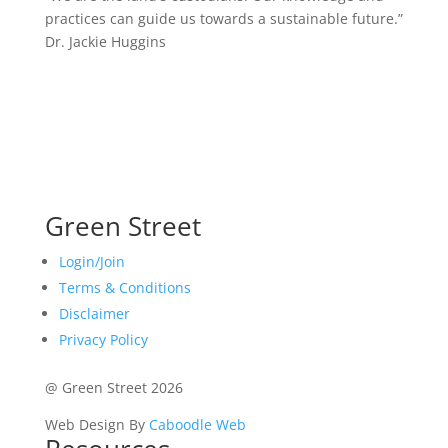
practices can guide us towards a sustainable future.”
Dr. Jackie Huggins
Green Street
Login/Join
Terms & Conditions
Disclaimer
Privacy Policy
@ Green Street 2026
Web Design By
Caboodle Web