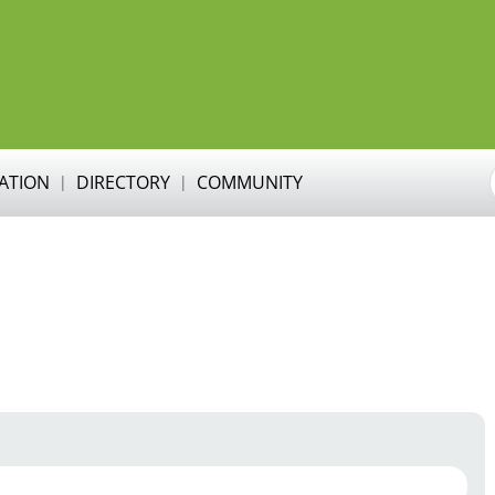
RATION
DIRECTORY
COMMUNITY