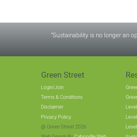
“Sustainability is no longer an op
Green Street
Re
Login/Join
Gree
Terms & Conditions
Gree
Disclaimer
Level
Privacy Policy
Level
@ Green Street 2026
Level
Web Design By
Caboodle Web
Susta