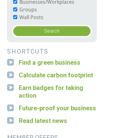
Businesses/Workplaces
Groups
Wall Posts
SHORTCUTS
Find a green business
Calculate carbon footprint
Earn badges for taking
action
Future-proof your business
Read latest news
MEMBER OFFERS