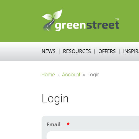
NEWS
RESOURCES
OFFERS
INSPI
Home
»
Account
»
Login
Login
Email
*