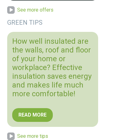
See more offers
GREEN TIPS
How well insulated are
the walls, roof and floor
of your home or
workplace? Effective
insulation saves energy
and makes life much
more comfortable!
READ MORE
See more tips