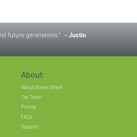
 and future generations.”
Justin
About
About Green Street
Our Team
Pricing
FAQs
Support