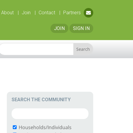
About
Join
Contact
Partners
JOIN
SIGN IN
SEARCH THE COMMUNITY
Households/Individuals