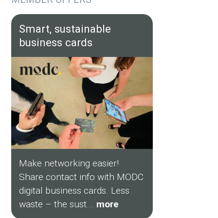
Smart, sustainable
business cards
Make networking easier!
Share contact info with MODC
digital business cards. Less
waste – the sust...
more