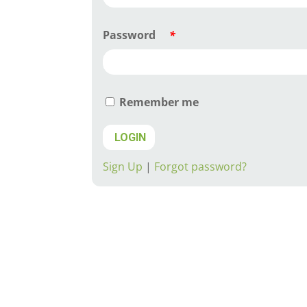
Password
*
Remember me
LOGIN
Sign Up
|
Forgot password?