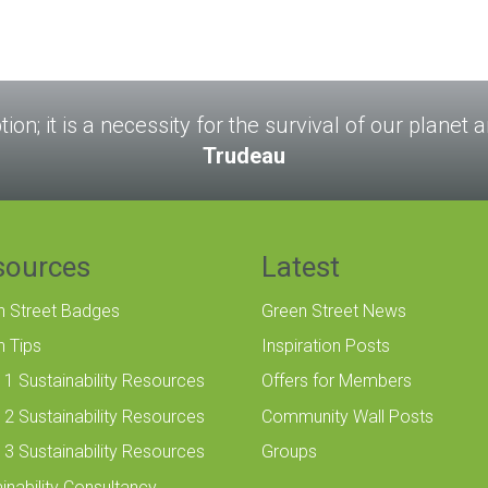
tion; it is a necessity for the survival of our planet
Trudeau
sources
Latest
n Street Badges
Green Street News
n Tips
Inspiration Posts
 1 Sustainability Resources
Offers for Members
 2 Sustainability Resources
Community Wall Posts
 3 Sustainability Resources
Groups
inability Consultancy