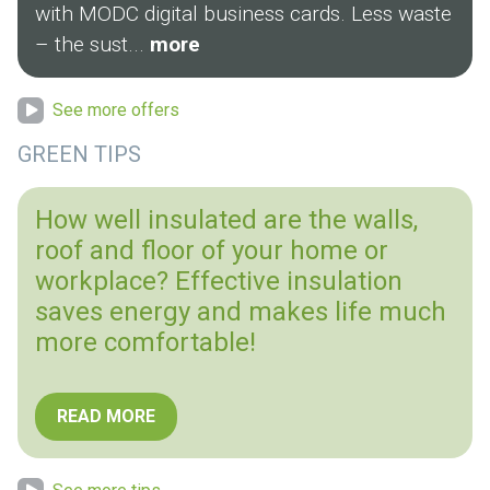
with MODC digital business cards. Less waste
– the sust...
more
See more offers
GREEN TIPS
How well insulated are the walls,
roof and floor of your home or
workplace? Effective insulation
saves energy and makes life much
more comfortable!
READ MORE