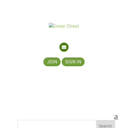
About
Join
Contact
Partners
JOIN
SIGN IN