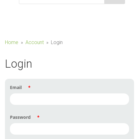
Home
»
Account
»
Login
Login
Email
*
Password
*