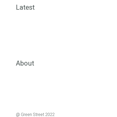
Latest
Green Street News
Inspiration Posts
Offers for Members
Community Wall Posts
Groups
About
About Green Street
Our Team
Pricing
FAQs
Support
@ Green Street 2022