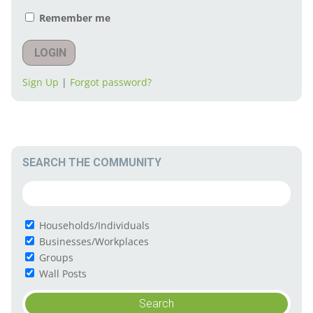
Remember me
LOGIN
Sign Up
|
Forgot password?
SEARCH THE COMMUNITY
Households/Individuals
Businesses/Workplaces
Groups
Wall Posts