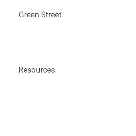
Green Street
Login/Join
Terms & Conditions
Disclaimer
Privacy Policy
Resources
Green Street Badges
Green Tips
Level 1 Sustainability Resources
Level 2 Sustainability Resources
Level 3 Sustainability Resources
Sustainability Consultancy