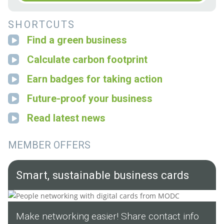
SHORTCUTS
Find a green business
Calculate carbon footprint
Earn badges for taking action
Future-proof your business
Read latest news
MEMBER OFFERS
Smart, sustainable business cards
Make networking easier! Share contact info