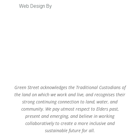
Web Design By
Caboodle Web
Green Street acknowledges the Traditional Custodians of
the land on which we work and live, and recognises their
strong continuing connection to land, water, and
community. We pay utmost respect to Elders past,
present and emerging, and believe in working
collaboratively to create a more inclusive and
sustainable future for all.